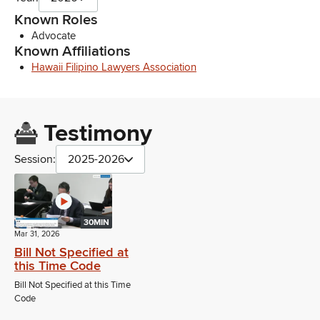
Known Roles
Advocate
Known Affiliations
Hawaii Filipino Lawyers Association
Testimony
Session:
2025-2026
30MIN
Mar 31, 2026
Bill Not Specified at
this Time Code
Bill Not Specified at this Time
Code