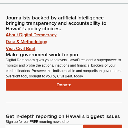
Journalists backed by artificial intelligence
bringing transparency and accountability to
Hawaiʻi's policy choices.
About Digital Democracy
Data & Methodology
Visit Civil Beat
Make government work for you
Digital Democracy gives you and every Hawaiʻi resident a superpower: to
monitor and probe the actions, inactions and financial backers of your
elected leaders. Preserve this indispensable and nonpartisan government
oversight tool, brought to you by Civil Beat, today.
Donate
Get in-depth reporting on Hawaii's biggest issues
Sign up for our FREE morning newsletter