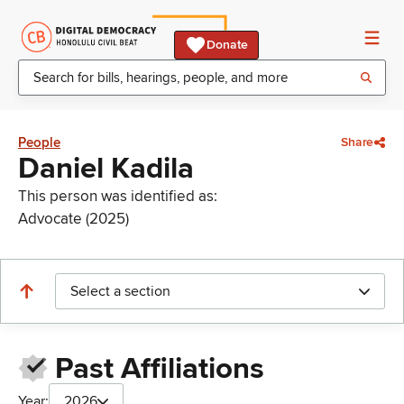
Donate
People
Share
Daniel Kadila
This person was identified as:
Advocate (2025)
Select a section
Past Affiliations
Year:
2026