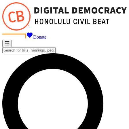
Donate