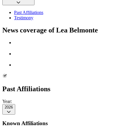
Past Affiliations
Testimony
News coverage of Lea Belmonte
Past Affiliations
Year:
2026
Known Affiliations