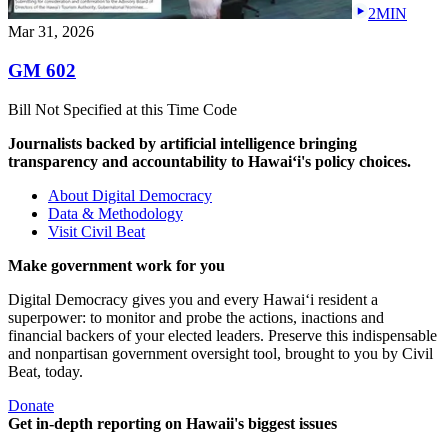
2MIN
Mar 31, 2026
GM 602
Bill Not Specified at this Time Code
Journalists backed by artificial intelligence bringing
transparency and accountability to Hawaiʻi's policy choices.
About Digital Democracy
Data & Methodology
Visit Civil Beat
Make government work for you
Digital Democracy gives you and every Hawaiʻi resident a
superpower: to monitor and probe the actions, inactions and
financial backers of your elected leaders. Preserve this indispensable
and nonpartisan government oversight tool, brought to you by Civil
Beat, today.
Donate
Get in-depth reporting on Hawaii's biggest issues