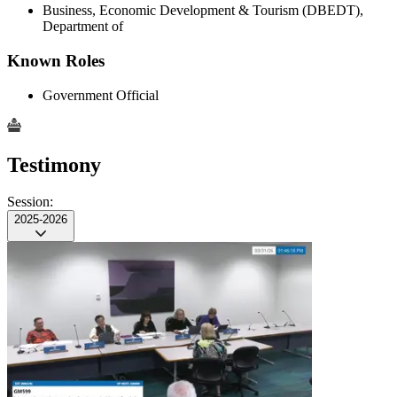
Business, Economic Development & Tourism (DBEDT),
Department of
Known Roles
Government Official
Testimony
Session:
2025-2026