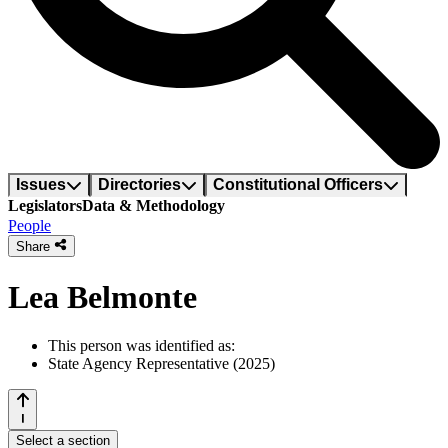
Issues
Directories
Constitutional Officers
Legislators
Data & Methodology
People
Share
Lea Belmonte
This person was identified as:
State Agency Representative (2025)
Select a section