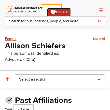
Donate
People
Share
Allison Schiefers
This person was identified as:
Advocate (2025)
Select a section
Past Affiliations
Year:
2026