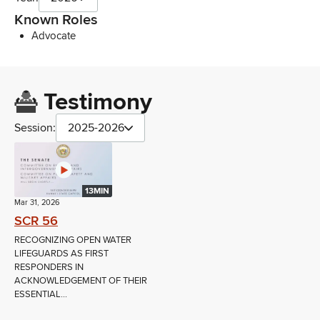
Known Roles
Advocate
Testimony
Session:
2025-2026
13MIN
Mar 31, 2026
SCR 56
RECOGNIZING OPEN WATER
LIFEGUARDS AS FIRST
RESPONDERS IN
ACKNOWLEDGEMENT OF THEIR
ESSENTIAL...