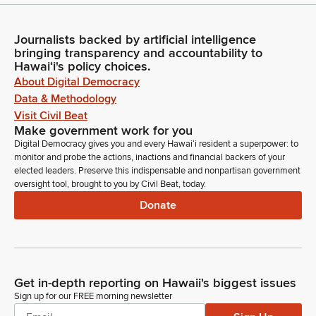
Journalists backed by artificial intelligence
bringing transparency and accountability to
Hawaiʻi's policy choices.
About Digital Democracy
Data & Methodology
Visit Civil Beat
Make government work for you
Digital Democracy gives you and every Hawaiʻi resident a superpower: to
monitor and probe the actions, inactions and financial backers of your
elected leaders. Preserve this indispensable and nonpartisan government
oversight tool, brought to you by Civil Beat, today.
Donate
Get in-depth reporting on Hawaii's biggest issues
Sign up for our FREE morning newsletter