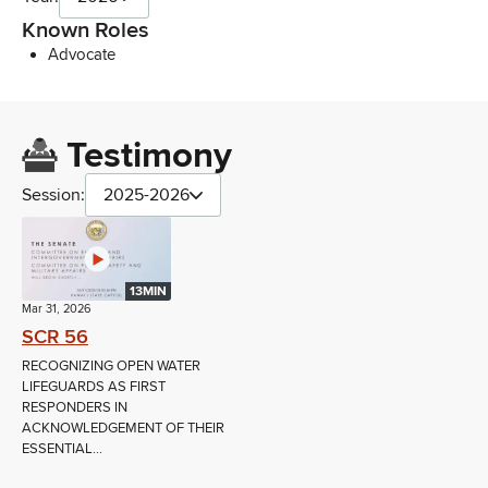
Known Roles
Advocate
Testimony
Session:
2025-2026
13MIN
Mar 31, 2026
SCR 56
RECOGNIZING OPEN WATER
LIFEGUARDS AS FIRST
RESPONDERS IN
ACKNOWLEDGEMENT OF THEIR
ESSENTIAL...