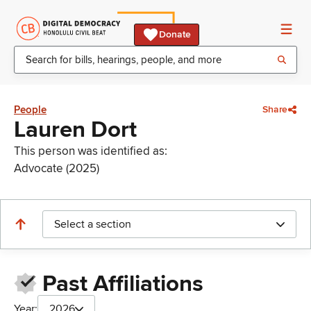
Donate
People
Share
Lauren Dort
This person was identified as:
Advocate (2025)
Select a section
Past Affiliations
Year:
2026