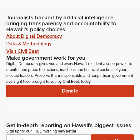
Journalists backed by artificial intelligence
bringing transparency and accountability to
Hawaiʻi's policy choices.
About Digital Democracy
Data & Methodology
Visit Civil Beat
Make government work for you
Digital Democracy gives you and every Hawaiʻi resident a superpower: to
monitor and probe the actions, inactions and financial backers of your
elected leaders. Preserve this indispensable and nonpartisan government
oversight tool, brought to you by Civil Beat, today.
Donate
Get in-depth reporting on Hawaii's biggest issues
Sign up for our FREE morning newsletter