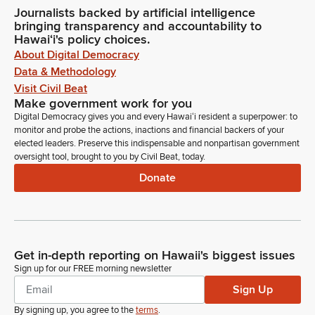
Journalists backed by artificial intelligence
bringing transparency and accountability to
Hawaiʻi's policy choices.
About Digital Democracy
Data & Methodology
Visit Civil Beat
Make government work for you
Digital Democracy gives you and every Hawaiʻi resident a superpower: to
monitor and probe the actions, inactions and financial backers of your
elected leaders. Preserve this indispensable and nonpartisan government
oversight tool, brought to you by Civil Beat, today.
Donate
Get in-depth reporting on Hawaii's biggest issues
Sign up for our FREE morning newsletter
Sign Up
By signing up, you agree to the
terms
.