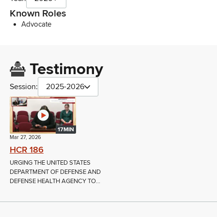
Known Roles
Advocate
Testimony
Session:
2025-2026
17MIN
Mar 27, 2026
HCR 186
URGING THE UNITED STATES
DEPARTMENT OF DEFENSE AND
DEFENSE HEALTH AGENCY TO...