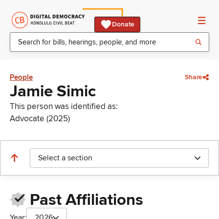
Donate
People
Share
Jamie Simic
This person was identified as:
Advocate (2025)
Select a section
Past Affiliations
Year:
2026