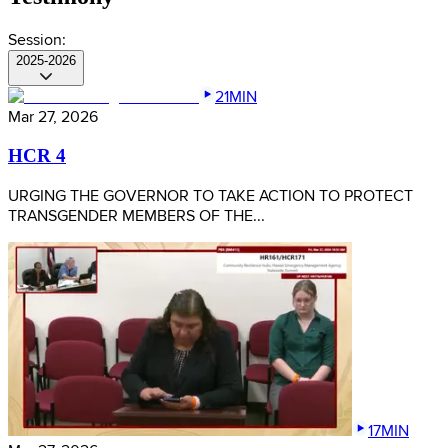
Session:
2025-2026
21MIN
Mar 27, 2026
HCR 4
URGING THE GOVERNOR TO TAKE ACTION TO PROTECT
TRANSGENDER MEMBERS OF THE...
17MIN