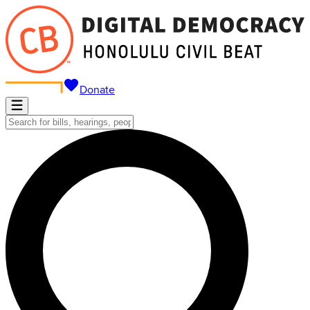
Donate