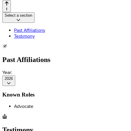
Select a section
Past Affiliations
Testimony
Past Affiliations
Year:
2026
Known Roles
Advocate
Testimony