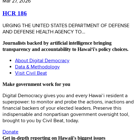
Mar 27, 2026
HCR 186
URGING THE UNITED STATES DEPARTMENT OF DEFENSE
AND DEFENSE HEALTH AGENCY TO...
Journalists backed by artificial intelligence bringing
transparency and accountability to Hawaiʻi's policy choices.
About Digital Democracy
Data & Methodology
Visit Civil Beat
Make government work for you
Digital Democracy gives you and every Hawaiʻi resident a
superpower: to monitor and probe the actions, inactions and
financial backers of your elected leaders. Preserve this
indispensable and nonpartisan government oversight tool,
brought to you by Civil Beat, today.
Donate
Get in-depth reporting on Hawaii's biggest issues