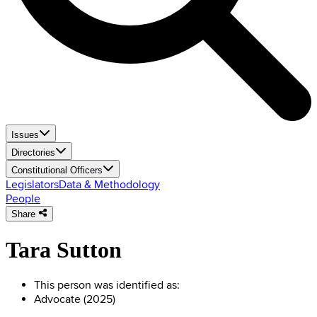
Issues
Directories
Constitutional Officers
Legislators
Data & Methodology
People
Share
Tara Sutton
This person was identified as:
Advocate (2025)