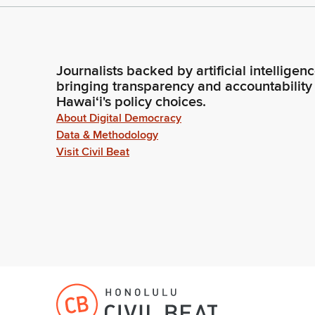
Journalists backed by artificial intelligen
bringing transparency and accountability
Hawaiʻi's policy choices.
About Digital Democracy
Data & Methodology
Visit Civil Beat