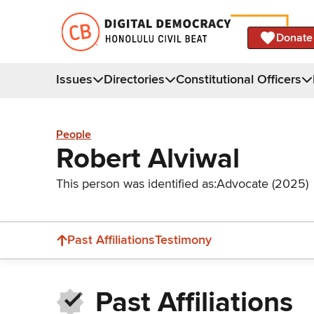
Donate
Issues
Directories
Constitutional Officers
People
Robert Alviwal
This person was identified as:
Advocate (2025)
Past Affiliations
Testimony
Past Affiliations