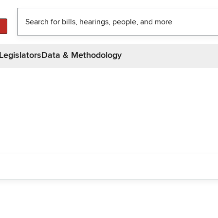
Legislators
Data & Methodology