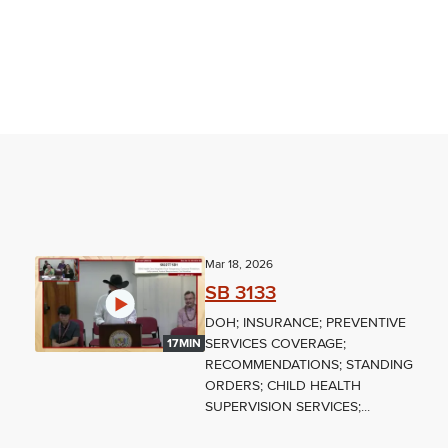
Mar 18, 2026
SB 3133
DOH; INSURANCE; PREVENTIVE
SERVICES COVERAGE;
17MIN
RECOMMENDATIONS; STANDING
ORDERS; CHILD HEALTH
SUPERVISION SERVICES;...