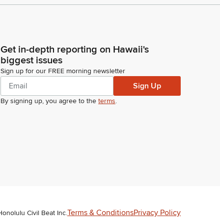
Get in-depth reporting on Hawaii's
biggest issues
Sign up for our FREE morning newsletter
Sign Up
By signing up, you agree to the
terms
.
Terms & Conditions
Privacy Policy
Honolulu Civil Beat Inc.