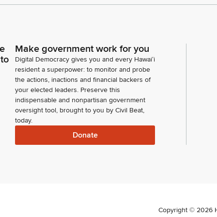
ce
Make government work for you
 to
Digital Democracy gives you and every Hawaiʻi
resident a superpower: to monitor and probe
the actions, inactions and financial backers of
your elected leaders. Preserve this
indispensable and nonpartisan government
oversight tool, brought to you by Civil Beat,
today.
Donate
Copyright ©
2026