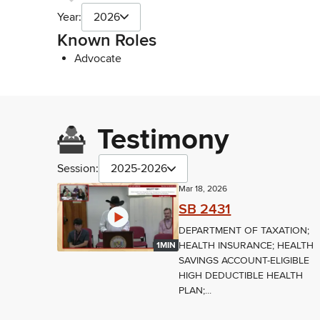
Year:
2026
Known Roles
Advocate
Testimony
Session:
2025-2026
Mar 18, 2026
SB 2431
DEPARTMENT OF TAXATION;
HEALTH INSURANCE; HEALTH
1MIN
SAVINGS ACCOUNT-ELIGIBLE
HIGH DEDUCTIBLE HEALTH
PLAN;...