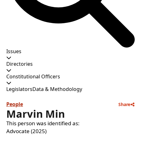
Issues
Directories
Constitutional Officers
Legislators
Data & Methodology
People
Share
Marvin Min
This person was identified as:
Advocate (2025)