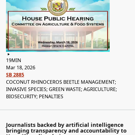
19MIN
Mar 18, 2026
SB 2885
COCONUT RHINOCEROS BEETLE MANAGEMENT;
INVASIVE SPECIES; GREEN WASTE; AGRICULTURE;
BIOSECURITY; PENALTIES
Journalists backed by artificial intelligence
bringing transparency and accountability to