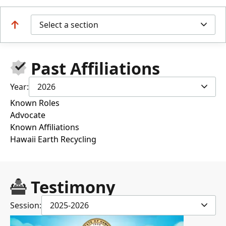
Select a section
Past Affiliations
Year:
2026
Known Roles
Advocate
Known Affiliations
Hawaii Earth Recycling
Testimony
Session:
2025-2026