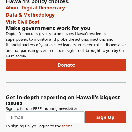
Hawaiʻi's policy choices.
About Digital Democracy
Data & Methodology
Visit Civil Beat
Make government work for you
Digital Democracy gives you and every Hawaiʻi resident a
superpower: to monitor and probe the actions, inactions and
financial backers of your elected leaders. Preserve this indispensable
and nonpartisan government oversight tool, brought to you by Civil
Beat, today.
Donate
Get in-depth reporting on Hawaii's biggest
issues
Sign up for our FREE morning newsletter
Sign Up
By signing up, you agree to the
terms
.