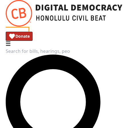
Donate