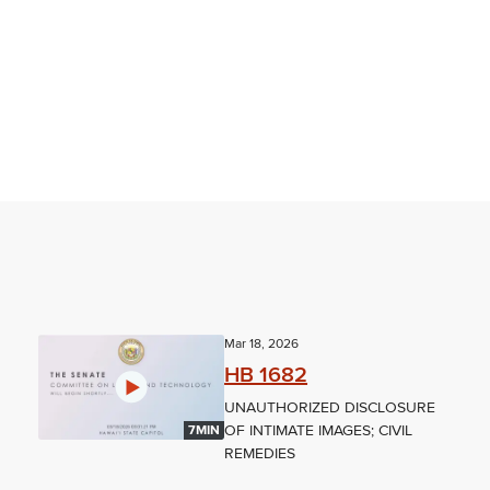
Mar 18, 2026
HB 1682
UNAUTHORIZED DISCLOSURE
OF INTIMATE IMAGES; CIVIL
7MIN
REMEDIES