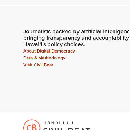
Journalists backed by artificial intelligen
bringing transparency and accountability
Hawaiʻi's policy choices.
About Digital Democracy
Data & Methodology
Visit Civil Beat