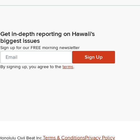
Get in-depth reporting on Hawaii's
biggest issues
Sign up for our FREE morning newsletter
Sign Up
By signing up, you agree to the
terms
.
Terms & Conditions
Privacy Policy
Honolulu Civil Beat Inc.