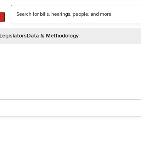
Legislators
Data & Methodology