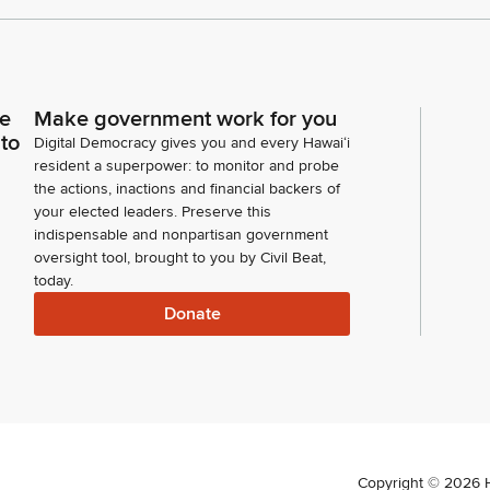
ce
Make government work for you
 to
Digital Democracy gives you and every Hawaiʻi
resident a superpower: to monitor and probe
the actions, inactions and financial backers of
your elected leaders. Preserve this
indispensable and nonpartisan government
oversight tool, brought to you by Civil Beat,
today.
Donate
Copyright ©
2026