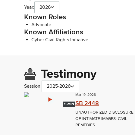
Year:
2026
Known Roles
Advocate
Known Affiliations
Cyber Civil Rights Initiative
Testimony
Session:
2025-2026
Mar 19, 2026
SB 2448
15MIN
UNAUTHORIZED DISCLOSURE
OF INTIMATE IMAGES; CIVIL
REMEDIES