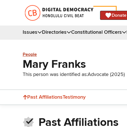
Donate
Issues
Directories
Constitutional Officers
People
Mary Franks
This person was identified as:
Advocate (2025)
Past Affiliations
Testimony
Past Affiliations