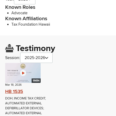
Known Roles
Advocate
Known Affiliations
Tax Foundation Hawaii
Testimony
Session:
2025-2026
1MIN
Mar 18, 2026
HB 1535
DOH; INCOME TAX CREDIT;
AUTOMATED EXTERNAL
DEFIBRILLATOR DEVICES;
AUTOMATED EXTERNAL