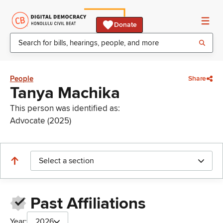
Donate
People
Share
Tanya Machika
This person was identified as:
Advocate (2025)
Select a section
Past Affiliations
Year:
2026