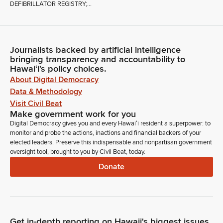
DEFIBRILLATOR REGISTRY;...
Journalists backed by artificial intelligence
bringing transparency and accountability to
Hawaiʻi's policy choices.
About Digital Democracy
Data & Methodology
Visit Civil Beat
Make government work for you
Digital Democracy gives you and every Hawaiʻi resident a superpower: to
monitor and probe the actions, inactions and financial backers of your
elected leaders. Preserve this indispensable and nonpartisan government
oversight tool, brought to you by Civil Beat, today.
Donate
Get in-depth reporting on Hawaii's biggest issues