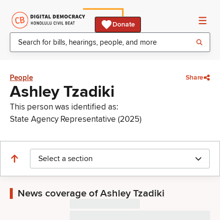
Donate
People
Share
Ashley Tzadiki
This person was identified as:
State Agency Representative (2025)
Select a section
News coverage of Ashley Tzadiki