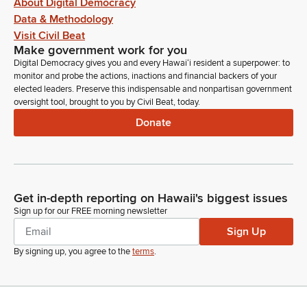
About Digital Democracy
Data & Methodology
Visit Civil Beat
Make government work for you
Digital Democracy gives you and every Hawaiʻi resident a superpower: to
monitor and probe the actions, inactions and financial backers of your
elected leaders. Preserve this indispensable and nonpartisan government
oversight tool, brought to you by Civil Beat, today.
Donate
Get in-depth reporting on Hawaii's biggest issues
Sign up for our FREE morning newsletter
Sign Up
By signing up, you agree to the
terms
.