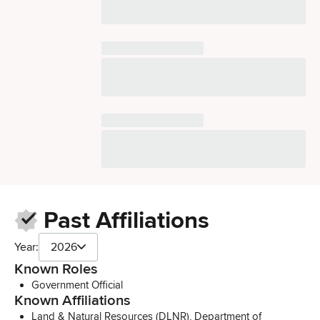
Past Affiliations
Year:
2026
Known Roles
Government Official
Known Affiliations
Land & Natural Resources (DLNR), Department of