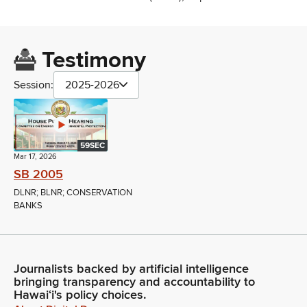
Testimony
Session:
2025-2026
59SEC
Mar 17, 2026
SB 2005
DLNR; BLNR; CONSERVATION
BANKS
Journalists backed by artificial intelligence
bringing transparency and accountability to
Hawaiʻi's policy choices.