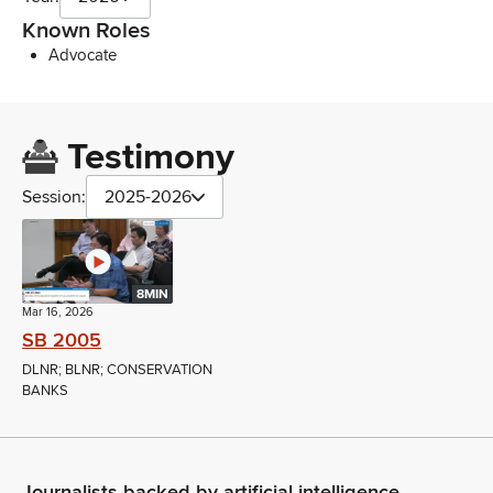
Known Roles
Advocate
Testimony
Session:
2025-2026
8MIN
Mar 16, 2026
SB 2005
DLNR; BLNR; CONSERVATION
BANKS
Journalists backed by artificial intelligence