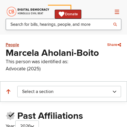
Donate
People
Share
Marcela Aholani-Boito
This person was identified as:
Advocate (2025)
Select a section
Past Affiliations
Year:
2026