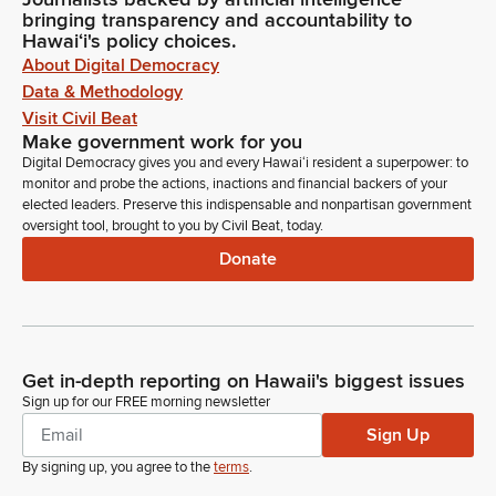
bringing transparency and accountability to
Hawaiʻi's policy choices.
About Digital Democracy
Data & Methodology
Visit Civil Beat
Make government work for you
Digital Democracy gives you and every Hawaiʻi resident a superpower: to
monitor and probe the actions, inactions and financial backers of your
elected leaders. Preserve this indispensable and nonpartisan government
oversight tool, brought to you by Civil Beat, today.
Donate
Get in-depth reporting on Hawaii's biggest issues
Sign up for our FREE morning newsletter
Sign Up
By signing up, you agree to the
terms
.