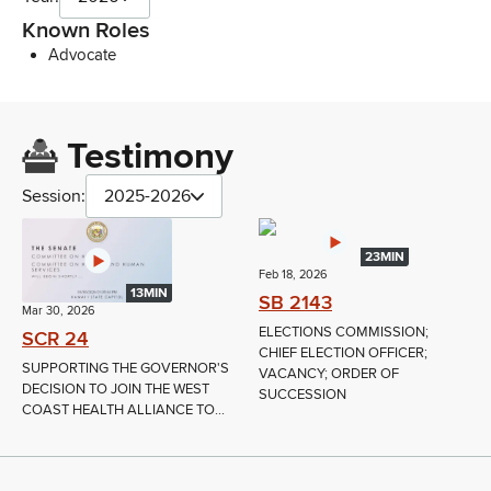
Known Roles
Advocate
Testimony
Session:
2025-2026
23MIN
Feb 18, 2026
13MIN
SB 2143
Mar 30, 2026
ELECTIONS COMMISSION;
SCR 24
CHIEF ELECTION OFFICER;
SUPPORTING THE GOVERNOR'S
VACANCY; ORDER OF
DECISION TO JOIN THE WEST
SUCCESSION
COAST HEALTH ALLIANCE TO...