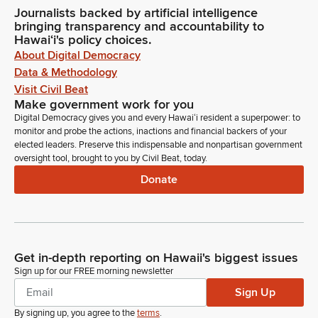
Journalists backed by artificial intelligence
bringing transparency and accountability to
Hawaiʻi's policy choices.
About Digital Democracy
Data & Methodology
Visit Civil Beat
Make government work for you
Digital Democracy gives you and every Hawaiʻi resident a superpower: to
monitor and probe the actions, inactions and financial backers of your
elected leaders. Preserve this indispensable and nonpartisan government
oversight tool, brought to you by Civil Beat, today.
Donate
Get in-depth reporting on Hawaii's biggest issues
Sign up for our FREE morning newsletter
Sign Up
By signing up, you agree to the
terms
.