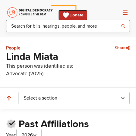
Donate
People
Share
Linda Miata
This person was identified as:
Advocate (2025)
Select a section
Past Affiliations
Year:
2026