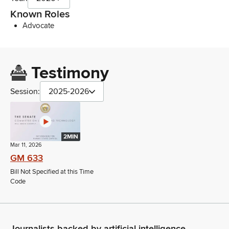
Known Roles
Advocate
Testimony
Session:
2025-2026
2MIN
Mar 11, 2026
GM 633
Bill Not Specified at this Time
Code
Journalists backed by artificial intelligence