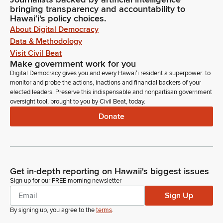
bringing transparency and accountability to
Hawaiʻi's policy choices.
About Digital Democracy
Data & Methodology
Visit Civil Beat
Make government work for you
Digital Democracy gives you and every Hawaiʻi resident a superpower: to
monitor and probe the actions, inactions and financial backers of your
elected leaders. Preserve this indispensable and nonpartisan government
oversight tool, brought to you by Civil Beat, today.
Donate
Get in-depth reporting on Hawaii's biggest issues
Sign up for our FREE morning newsletter
Sign Up
By signing up, you agree to the
terms
.