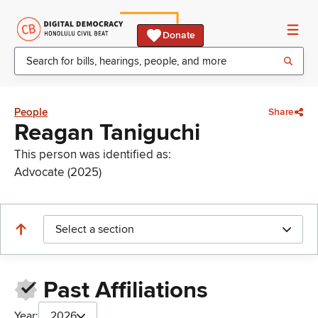
Donate
People
Share
Reagan Taniguchi
This person was identified as:
Advocate (2025)
Select a section
Past Affiliations
Year:
2026