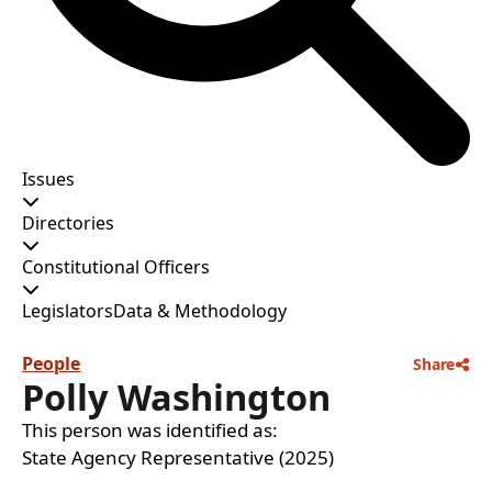
Issues
Directories
Constitutional Officers
Legislators
Data & Methodology
People
Share
Polly Washington
This person was identified as:
State Agency Representative (2025)