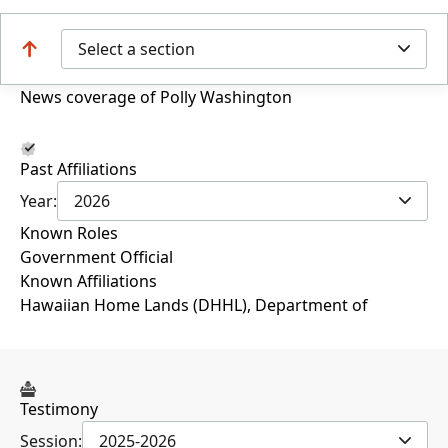
Select a section
News coverage of Polly Washington
Past Affiliations
Year:
2026
Known Roles
Government Official
Known Affiliations
Hawaiian Home Lands (DHHL), Department of
Testimony
Session:
2025-2026