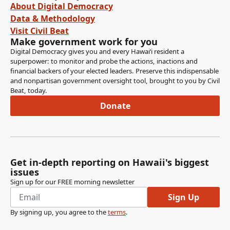
About Digital Democracy
Data & Methodology
Visit Civil Beat
Make government work for you
Digital Democracy gives you and every Hawaiʻi resident a
superpower: to monitor and probe the actions, inactions and
financial backers of your elected leaders. Preserve this indispensable
and nonpartisan government oversight tool, brought to you by Civil
Beat, today.
Donate
Get in-depth reporting on Hawaii's biggest
issues
Sign up for our FREE morning newsletter
Sign Up
By signing up, you agree to the
terms
.