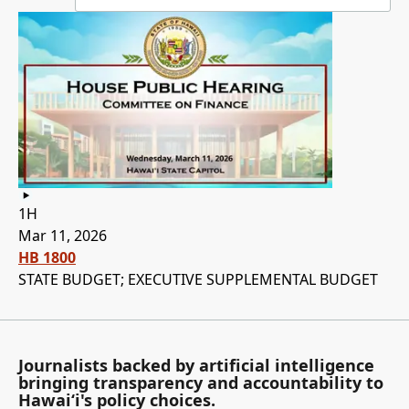
1H
Mar 11, 2026
HB 1800
STATE BUDGET; EXECUTIVE SUPPLEMENTAL BUDGET
Journalists backed by artificial intelligence
bringing transparency and accountability to
Hawaiʻi's policy choices.