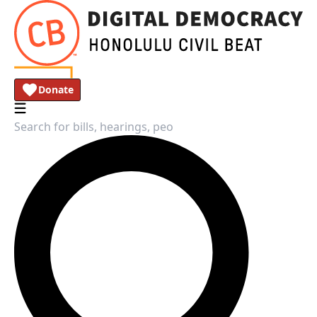
Donate