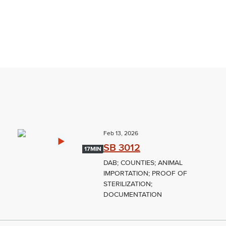
Feb 13, 2026
SB 3012
17MIN
DAB; COUNTIES; ANIMAL
IMPORTATION; PROOF OF
STERILIZATION;
DOCUMENTATION