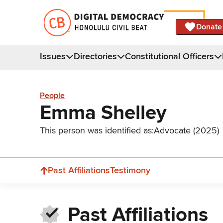
Donate
Issues
Directories
Constitutional Officers
People
Emma Shelley
This person was identified as:
Advocate (2025)
Past Affiliations
Testimony
Past Affiliations