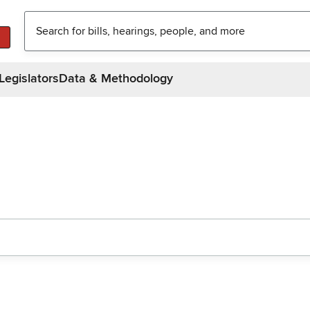
Legislators
Data & Methodology