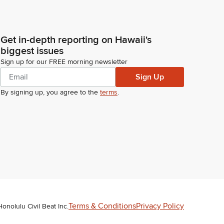
Get in-depth reporting on Hawaii's
biggest issues
Sign up for our FREE morning newsletter
Sign Up
By signing up, you agree to the
terms
.
Terms & Conditions
Privacy Policy
Honolulu Civil Beat Inc.