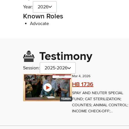
Year:
2026
Known Roles
Advocate
Testimony
Session:
2025-2026
Mar 4, 2026
HB 1736
SPAY AND NEUTER SPECIAL
FUND; CAT STERILIZATION;
15MIN
COUNTIES; ANIMAL CONTROL;
INCOME CHECK-OFF;...