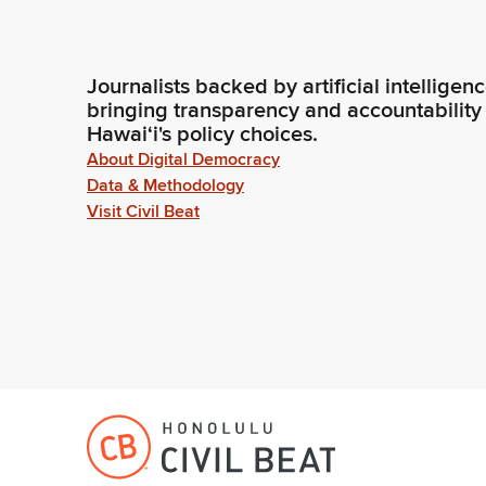
Journalists backed by artificial intelligen
bringing transparency and accountability
Hawaiʻi's policy choices.
About Digital Democracy
Data & Methodology
Visit Civil Beat