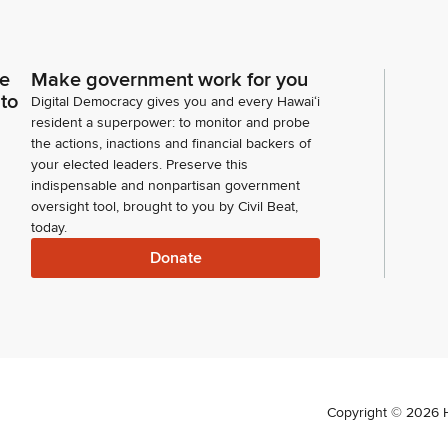
ce
Make government work for you
 to
Digital Democracy gives you and every Hawaiʻi
resident a superpower: to monitor and probe
the actions, inactions and financial backers of
your elected leaders. Preserve this
indispensable and nonpartisan government
oversight tool, brought to you by Civil Beat,
today.
Donate
Copyright ©
2026