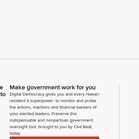
ce
Make government work for you
 to
Digital Democracy gives you and every Hawaiʻi
resident a superpower: to monitor and probe
the actions, inactions and financial backers of
your elected leaders. Preserve this
indispensable and nonpartisan government
oversight tool, brought to you by Civil Beat,
today.