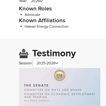
Year:
2026
Known Roles
Advocate
Known Affiliations
Hawaii Energy Connection
Testimony
Session:
2025-2026