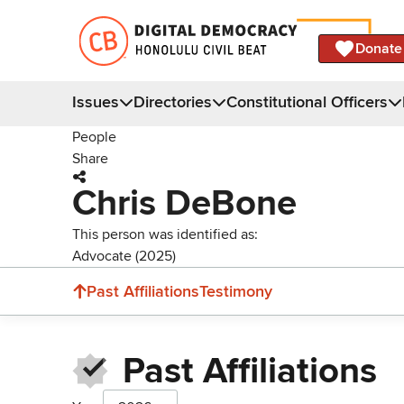
Donate
Issues
Directories
Constitutional Officers
People
Share
Chris DeBone
This person was identified as:
Advocate (2025)
Past Affiliations
Testimony
Past Affiliations