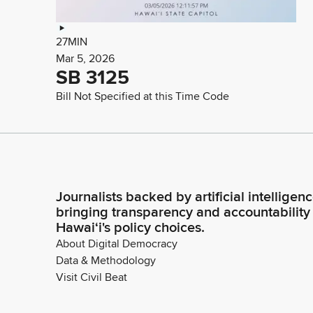
27MIN
Mar 5, 2026
SB 3125
Bill Not Specified at this Time Code
Journalists backed by artificial intelligen
bringing transparency and accountability
Hawaiʻi's policy choices.
About Digital Democracy
Data & Methodology
Visit Civil Beat