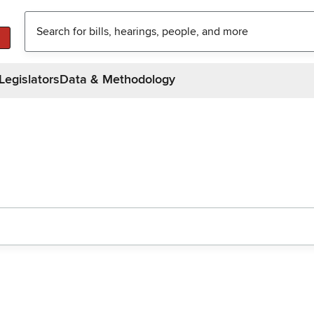
Legislators
Data & Methodology