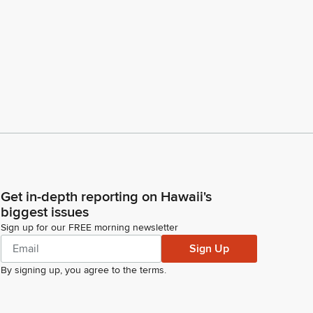
Get in-depth reporting on Hawaii's
biggest issues
Sign up for our FREE morning newsletter
Sign Up
By signing up, you agree to the
terms
.