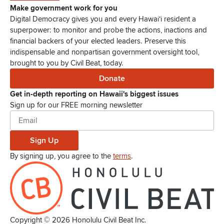
Make government work for you
Digital Democracy gives you and every Hawaiʻi resident a
superpower: to monitor and probe the actions, inactions and
financial backers of your elected leaders. Preserve this
indispensable and nonpartisan government oversight tool,
brought to you by Civil Beat, today.
Donate
Get in-depth reporting on Hawaii's biggest issues
Sign up for our FREE morning newsletter
Sign Up
By signing up, you agree to the
terms
.
Copyright ©
2026
Honolulu Civil Beat Inc.