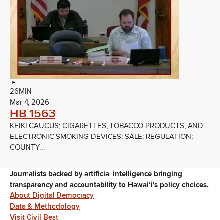
26MIN
Mar 4, 2026
HB 1563
KEIKI CAUCUS; CIGARETTES, TOBACCO PRODUCTS, AND
ELECTRONIC SMOKING DEVICES; SALE; REGULATION;
COUNTY...
Journalists backed by artificial intelligence bringing
transparency and accountability to Hawaiʻi's policy choices.
About Digital Democracy
Data & Methodology
Visit Civil Beat