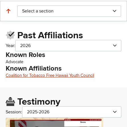
Select a section
Past Affiliations
Year:
2026
Known Roles
Advocate
Known Affiliations
Coalition for Tobacco Free Hawaii Youth Council
Testimony
Session:
2025-2026