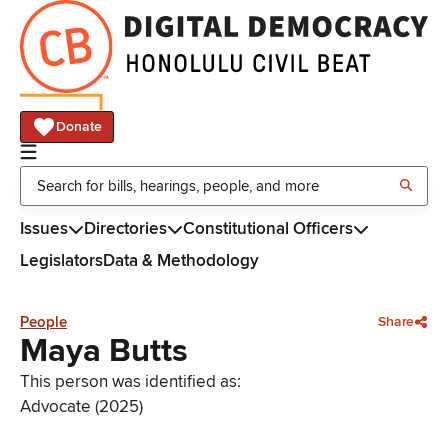
Donate
Issues
Directories
Constitutional Officers
Legislators
Data & Methodology
People
Share
Maya Butts
This person was identified as:
Advocate (2025)