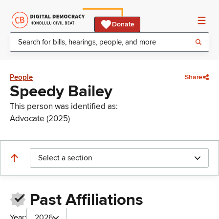
Donate
People
Share
Speedy Bailey
This person was identified as:
Advocate (2025)
Select a section
Past Affiliations
Year:
2026