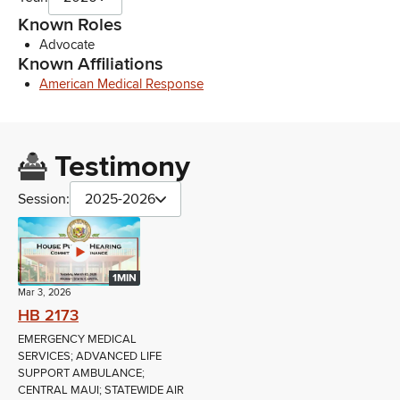
Known Roles
Advocate
Known Affiliations
American Medical Response
Testimony
Session:
2025-2026
1MIN
Mar 3, 2026
HB 2173
EMERGENCY MEDICAL
SERVICES; ADVANCED LIFE
SUPPORT AMBULANCE;
CENTRAL MAUI; STATEWIDE AIR