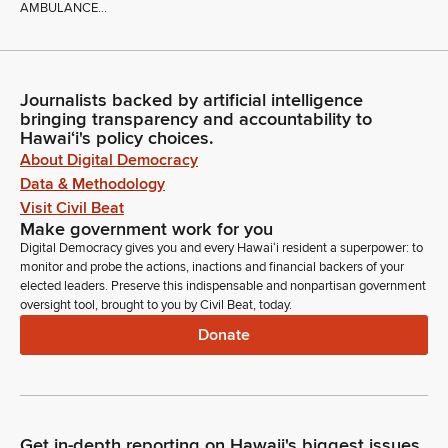
AMBULANCE...
Journalists backed by artificial intelligence
bringing transparency and accountability to
Hawaiʻi's policy choices.
About Digital Democracy
Data & Methodology
Visit Civil Beat
Make government work for you
Digital Democracy gives you and every Hawaiʻi resident a superpower: to
monitor and probe the actions, inactions and financial backers of your
elected leaders. Preserve this indispensable and nonpartisan government
oversight tool, brought to you by Civil Beat, today.
Donate
Get in-depth reporting on Hawaii's biggest issues