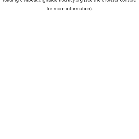
for more information).