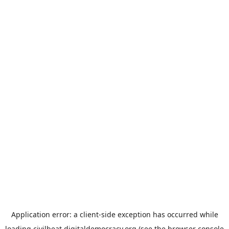
Application error: a
client
-side exception has occurred while
loading
civilbeat.digitaldemocracy.org
(see the
browser console