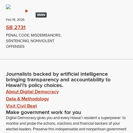
9MIN
Feb 18, 2026
SB 2731
PENAL CODE; MISDEMEANORS;
SENTENCING; NONVIOLENT
OFFENSES
Journalists backed by artificial intelligence
bringing transparency and accountability to
Hawaiʻi's policy choices.
About Digital Democracy
Data & Methodology
Visit Civil Beat
Make government work for you
Digital Democracy gives you and every Hawaiʻi resident a superpower: to
monitor and probe the actions, inactions and financial backers of your
elected leaders. Preserve this indispensable and nonpartisan government