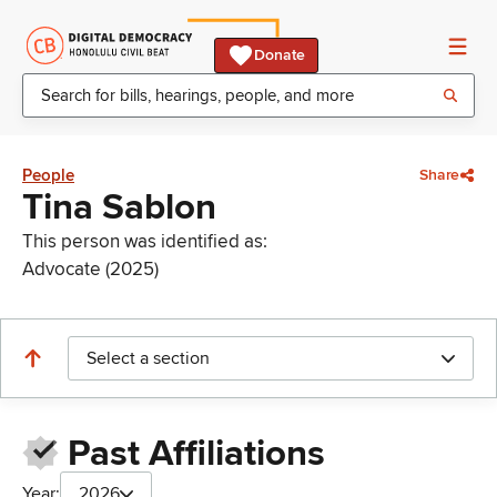
Donate
People
Share
Tina Sablon
This person was identified as:
Advocate (2025)
Select a section
Past Affiliations
Year:
2026