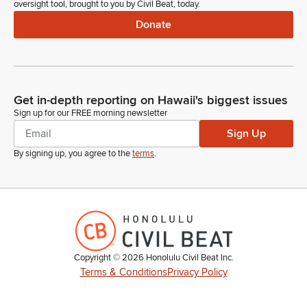
oversight tool, brought to you by Civil Beat, today.
Donate
Get in-depth reporting on Hawaii's biggest issues
Sign up for our FREE morning newsletter
Sign Up
By signing up, you agree to the
terms
.
Copyright ©
2026
Honolulu Civil Beat Inc.
Terms & Conditions
Privacy Policy