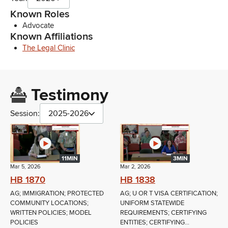
Known Roles
Advocate
Known Affiliations
The Legal Clinic
Testimony
Session:
2025-2026
11MIN
3MIN
Mar 5, 2026
Mar 2, 2026
HB 1870
HB 1838
AG; IMMIGRATION; PROTECTED
AG; U OR T VISA CERTIFICATION;
COMMUNITY LOCATIONS;
UNIFORM STATEWIDE
WRITTEN POLICIES; MODEL
REQUIREMENTS; CERTIFYING
POLICIES
ENTITIES; CERTIFYING...