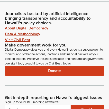
Journalists backed by artificial intelligence
bringing transparency and accountability to
Hawaiʻi's policy choices.
About Digital Democracy
Data & Methodology
Visit Civil Beat
Make government work for you
Digital Democracy gives you and every Hawaiʻi resident a superpower: to
monitor and probe the actions, inactions and financial backers of your
elected leaders. Preserve this indispensable and nonpartisan government
oversight tool, brought to you by Civil Beat, today.
Donate
Get in-depth reporting on Hawaii's biggest issues
Sign up for our FREE morning newsletter