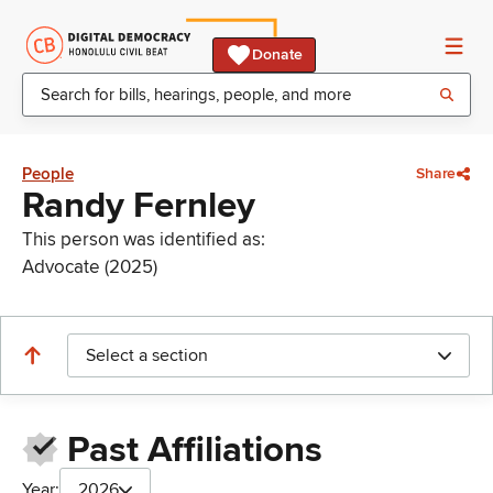
Donate
People
Share
Randy Fernley
This person was identified as:
Advocate (2025)
Select a section
Past Affiliations
Year:
2026