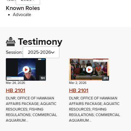
Known Roles
Advocate
Testimony
Session:
2025-2026
1H
2H
Mar 24, 2026
Mar 2, 2026
HB 2101
HB 2101
DLNR; OFFICE OF HAWAIIAN
DLNR; OFFICE OF HAWAIIAN
AFFAIRS PACKAGE; AQUATIC
AFFAIRS PACKAGE; AQUATIC
RESOURCES; FISHING
RESOURCES; FISHING
REGULATIONS; COMMERCIAL
REGULATIONS; COMMERCIAL
AQUARIUM...
AQUARIUM...