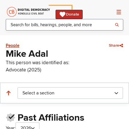
Donate
People
Share
Mike Adal
This person was identified as:
Advocate (2025)
Select a section
Past Affiliations
Year:
2026