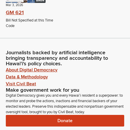
8MIN
Mar 3, 2026
GM 621
Bill Not Specified at this Time
Code
Journalists backed by artificial intelligence
bringing transparency and accountability to
Hawaiʻi's policy choices.
About Digital Democracy
Data & Methodology
Visit Civil Beat
Make government work for you
Digital Democracy gives you and every Hawaiʻi resident a superpower: to
monitor and probe the actions, inactions and financial backers of your
elected leaders. Preserve this indispensable and nonpartisan government
oversight tool, brought to you by Civil Beat, today.
Donate