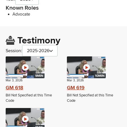
Known Roles
Advocate
Testimony
Session:
2025-2026
9MIN
10MIN
Mar 3, 2026
Mar 3, 2026
GM 618
GM 619
Bill Not Specified at this Time
Bill Not Specified at this Time
Code
Code