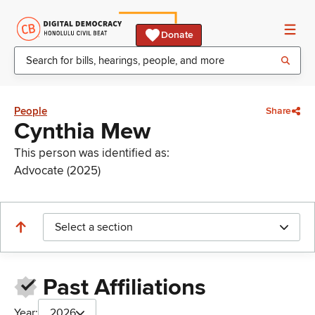
Donate
People
Share
Cynthia Mew
This person was identified as:
Advocate (2025)
Select a section
Past Affiliations
Year:
2026