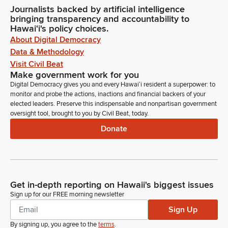
Journalists backed by artificial intelligence
bringing transparency and accountability to
Hawaiʻi's policy choices.
About Digital Democracy
Data & Methodology
Visit Civil Beat
Make government work for you
Digital Democracy gives you and every Hawaiʻi resident a superpower: to
monitor and probe the actions, inactions and financial backers of your
elected leaders. Preserve this indispensable and nonpartisan government
oversight tool, brought to you by Civil Beat, today.
Donate
Get in-depth reporting on Hawaii's biggest issues
Sign up for our FREE morning newsletter
Sign Up
By signing up, you agree to the
terms
.