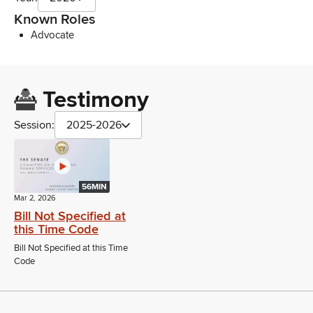
Known Roles
Advocate
Testimony
Session:
2025-2026
56MIN
Mar 2, 2026
Bill Not Specified at
this Time Code
Bill Not Specified at this Time
Code