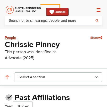
Donate
People
Share
Chrissie Pinney
This person was identified as:
Advocate (2025)
Select a section
Past Affiliations
Year:
2026