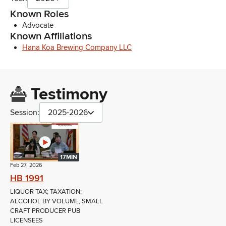
Known Roles
Advocate
Known Affiliations
Hana Koa Brewing Company LLC
Testimony
Session:
2025-2026
17MIN
Feb 27, 2026
HB 1991
LIQUOR TAX; TAXATION;
ALCOHOL BY VOLUME; SMALL
CRAFT PRODUCER PUB
LICENSEES