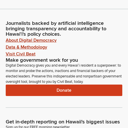
Journalists backed by artificial intelligence
bringing transparency and accountability to
Hawaiʻi's policy choices.
About Digital Democracy
Data & Methodology
Visit Civil Beat
Make government work for you
Digital Democracy gives you and every Hawaiʻi resident a superpower: to
monitor and probe the actions, inactions and financial backers of your
elected leaders. Preserve this indispensable and nonpartisan government
oversight tool, brought to you by Civil Beat, today.
Donate
Get in-depth reporting on Hawaii's biggest issues
Sign up for our FREE morning newsletter