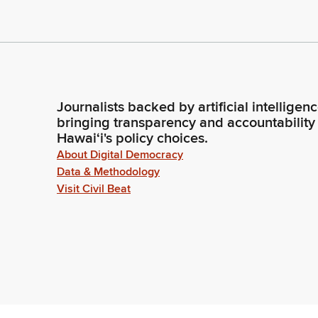
Journalists backed by artificial intelligen
bringing transparency and accountability
Hawaiʻi's policy choices.
About Digital Democracy
Data & Methodology
Visit Civil Beat