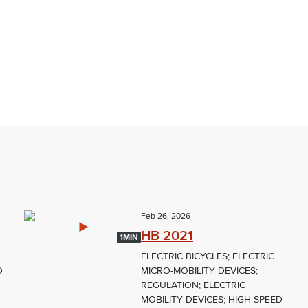
Feb 26, 2026
HB 2021
1MIN
ELECTRIC BICYCLES; ELECTRIC
D
MICRO-MOBILITY DEVICES;
REGULATION; ELECTRIC
MOBILITY DEVICES; HIGH-SPEED