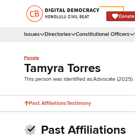
Donate
Issues
Directories
Constitutional Officers
People
Tamyra Torres
This person was identified as:
Advocate (2025)
Past Affiliations
Testimony
Past Affiliations