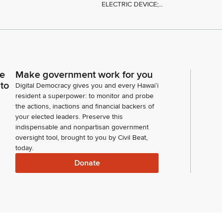
ELECTRIC DEVICE;...
ce
Make government work for you
 to
Digital Democracy gives you and every Hawaiʻi
resident a superpower: to monitor and probe
the actions, inactions and financial backers of
your elected leaders. Preserve this
indispensable and nonpartisan government
oversight tool, brought to you by Civil Beat,
today.
Donate