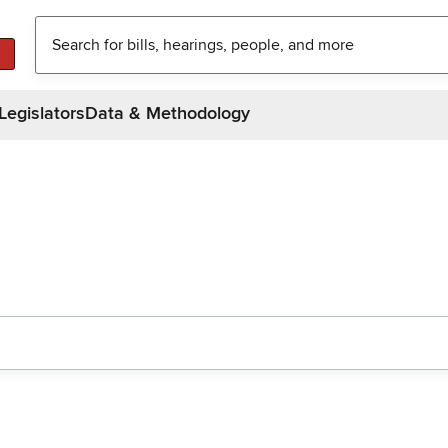
Legislators
Data & Methodology