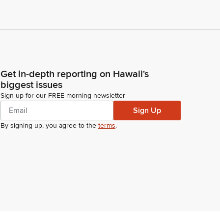
Get in-depth reporting on Hawaii's
biggest issues
Sign up for our FREE morning newsletter
Sign Up
By signing up, you agree to the
terms
.