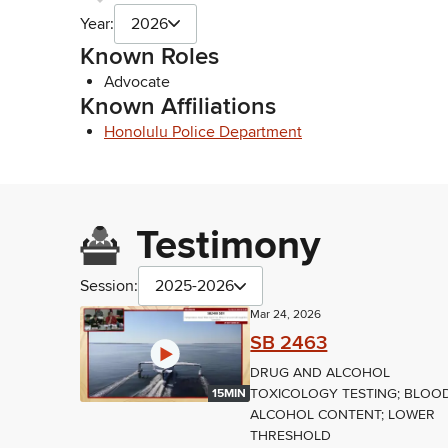
Year:
2026
Known Roles
Advocate
Known Affiliations
Honolulu Police Department
Testimony
Session:
2025-2026
Mar 24, 2026
SB 2463
DRUG AND ALCOHOL
TOXICOLOGY TESTING; BLOO
15MIN
ALCOHOL CONTENT; LOWER
THRESHOLD