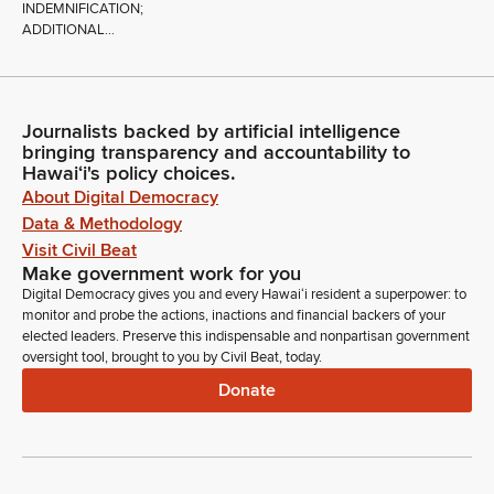
INDEMNIFICATION;
ADDITIONAL...
Journalists backed by artificial intelligence
bringing transparency and accountability to
Hawaiʻi's policy choices.
About Digital Democracy
Data & Methodology
Visit Civil Beat
Make government work for you
Digital Democracy gives you and every Hawaiʻi resident a superpower: to
monitor and probe the actions, inactions and financial backers of your
elected leaders. Preserve this indispensable and nonpartisan government
oversight tool, brought to you by Civil Beat, today.
Donate