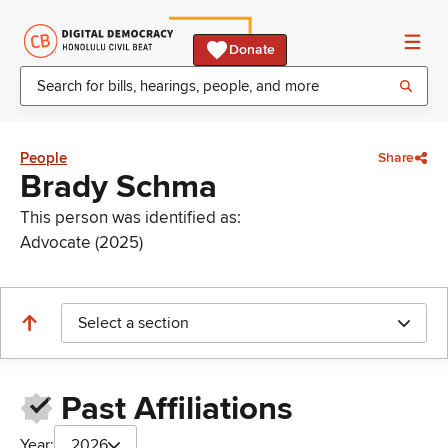
Donate
People
Share
Brady Schma
This person was identified as:
Advocate (2025)
Select a section
Past Affiliations
Year:
2026