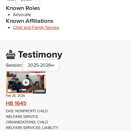
Known Roles
Advocate
Known Affiliations
Child and Family Service
Testimony
Session:
2025-2026
24MIN
Feb 26, 2026
HB 1645
DHS; NONPROFIT CHILD
WELFARE SERVICE
ORGANIZATIONS; CHILD
WELFARE SERVICES; LIABILITY;