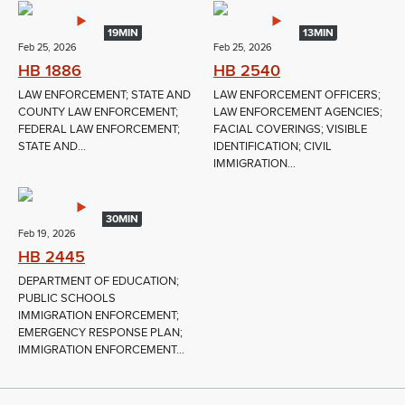
19MIN
13MIN
Feb 25, 2026
Feb 25, 2026
HB 1886
HB 2540
LAW ENFORCEMENT; STATE AND
LAW ENFORCEMENT OFFICERS;
COUNTY LAW ENFORCEMENT;
LAW ENFORCEMENT AGENCIES;
FEDERAL LAW ENFORCEMENT;
FACIAL COVERINGS; VISIBLE
STATE AND...
IDENTIFICATION; CIVIL
IMMIGRATION...
30MIN
Feb 19, 2026
HB 2445
DEPARTMENT OF EDUCATION;
PUBLIC SCHOOLS
IMMIGRATION ENFORCEMENT;
EMERGENCY RESPONSE PLAN;
IMMIGRATION ENFORCEMENT...