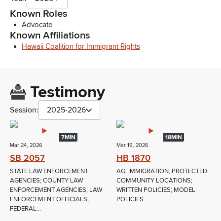
Known Roles
Advocate
Known Affiliations
Hawaii Coalition for Immigrant Rights
Testimony
Session:
2025-2026
7MIN
18MIN
Mar 24, 2026
Mar 19, 2026
SB 2057
HB 1870
STATE LAW ENFORCEMENT
AG; IMMIGRATION; PROTECTED
AGENCIES; COUNTY LAW
COMMUNITY LOCATIONS;
ENFORCEMENT AGENCIES; LAW
WRITTEN POLICIES; MODEL
ENFORCEMENT OFFICIALS;
POLICIES
FEDERAL...