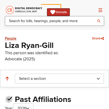
Donate
People
Share
Liza Ryan-Gill
This person was identified as:
Advocate (2025)
Select a section
Past Affiliations
Year:
2026