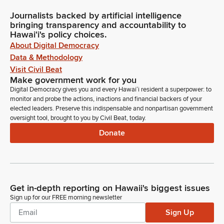
Journalists backed by artificial intelligence
bringing transparency and accountability to
Hawaiʻi's policy choices.
About Digital Democracy
Data & Methodology
Visit Civil Beat
Make government work for you
Digital Democracy gives you and every Hawaiʻi resident a superpower: to
monitor and probe the actions, inactions and financial backers of your
elected leaders. Preserve this indispensable and nonpartisan government
oversight tool, brought to you by Civil Beat, today.
Donate
Get in-depth reporting on Hawaii's biggest issues
Sign up for our FREE morning newsletter
Sign Up