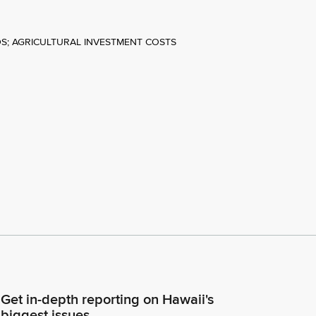
DS; AGRICULTURAL INVESTMENT COSTS
Get in-depth reporting on Hawaii's
biggest issues