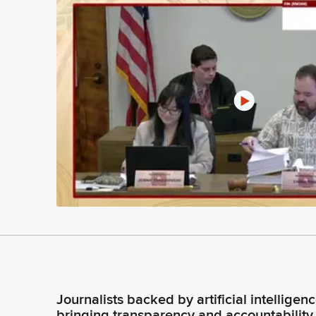
Journalists backed by artificial intelligen
bringing transparency and accountability