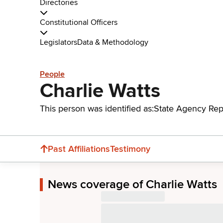
Directories
Constitutional Officers
Legislators
Data & Methodology
People
Charlie Watts
This person was identified as:
State Agency Rep
Past Affiliations
Testimony
News coverage of Charlie Watts