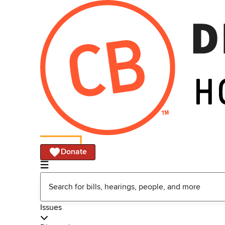
Donate
Issues