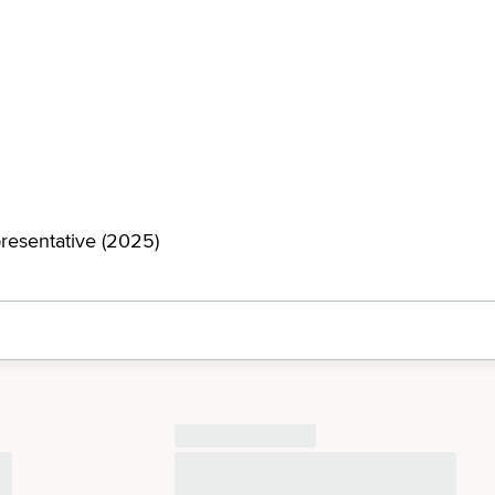
resentative (2025)