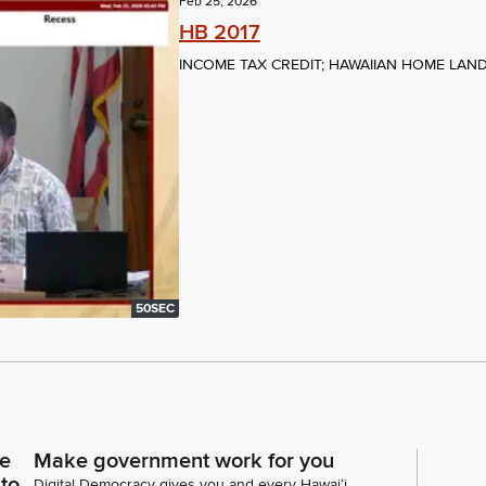
Feb 25, 2026
HB 2017
INCOME TAX CREDIT; HAWAIIAN HOME LAN
50SEC
ce
Make government work for you
 to
Digital Democracy gives you and every Hawaiʻi