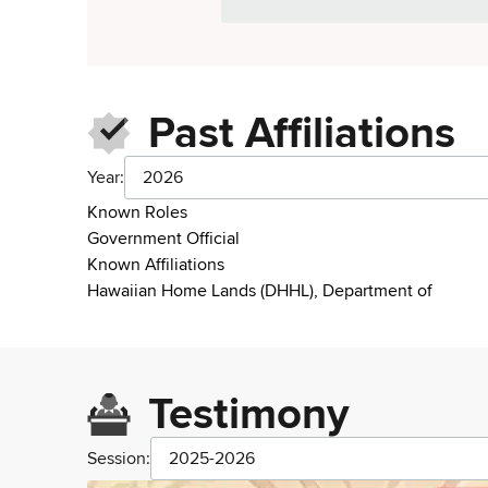
Past Affiliations
Year:
2026
Known Roles
Government Official
Known Affiliations
Hawaiian Home Lands (DHHL), Department of
Testimony
Session:
2025-2026