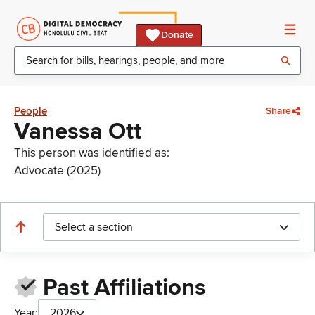
Donate
People
Share
Vanessa Ott
This person was identified as:
Advocate (2025)
Select a section
Past Affiliations
Year:
2026