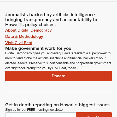
Journalists backed by artificial intelligence
bringing transparency and accountability to
Hawaiʻi's policy choices.
About Digital Democracy
Data & Methodology
Visit Civil Beat
Make government work for you
Digital Democracy gives you and every Hawaiʻi resident a superpower: to
monitor and probe the actions, inactions and financial backers of your
elected leaders. Preserve this indispensable and nonpartisan government
oversight tool, brought to you by Civil Beat, today.
Donate
Get in-depth reporting on Hawaii's biggest issues
Sign up for our FREE morning newsletter