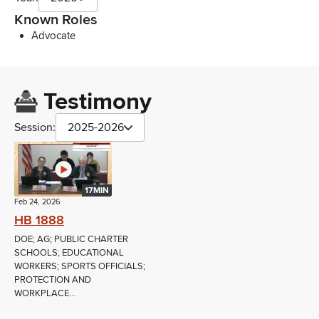
Known Roles
Advocate
Testimony
Session:
2025-2026
17MIN
Feb 24, 2026
HB 1888
DOE; AG; PUBLIC CHARTER
SCHOOLS; EDUCATIONAL
WORKERS; SPORTS OFFICIALS;
PROTECTION AND
WORKPLACE...