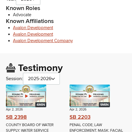
Known Roles
Advocate
Known Affiliations
Avalon Development
Avalon Development
Avalon Development Company
Testimony
Session:
2025-2026
4MIN
9MIN
Apr 2, 2026
Apr 2, 2026
SB 2398
SB 2203
COUNTY BOARD OF WATER
PENAL CODE; LAW
SUPPLY; WATER SERVICE
ENFORCEMENT; MASK; FACIAL