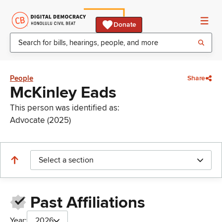
Donate
People
Share
McKinley Eads
This person was identified as:
Advocate (2025)
Select a section
Past Affiliations
Year:
2026