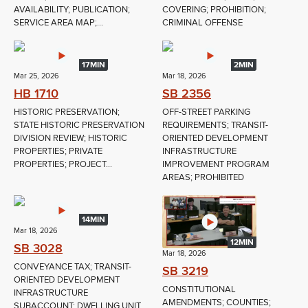
AVAILABILITY; PUBLICATION;
COVERING; PROHIBITION;
SERVICE AREA MAP;...
CRIMINAL OFFENSE
17MIN
2MIN
Mar 25, 2026
Mar 18, 2026
HB 1710
SB 2356
HISTORIC PRESERVATION;
OFF-STREET PARKING
STATE HISTORIC PRESERVATION
REQUIREMENTS; TRANSIT-
DIVISION REVIEW; HISTORIC
ORIENTED DEVELOPMENT
PROPERTIES; PRIVATE
INFRASTRUCTURE
PROPERTIES; PROJECT...
IMPROVEMENT PROGRAM
AREAS; PROHIBITED
14MIN
Mar 18, 2026
12MIN
SB 3028
Mar 18, 2026
CONVEYANCE TAX; TRANSIT-
SB 3219
ORIENTED DEVELOPMENT
CONSTITUTIONAL
INFRASTRUCTURE
AMENDMENTS; COUNTIES;
SUBACCOUNT; DWELLING UNIT