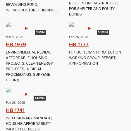
RESILIENT INFRASTRUCTURE
REVOLVING FUND;
FOR SHELTER AND EQUITY
INFRASTRUCTURE FUNDING;...
BONDS
9MIN
10MIN
Mar 5, 2026
Feb 26, 2026
HB 1979
HB 1777
ENVIRONMENTAL REVIEW;
HHFDC; TENANT PROTECTION
AFFORDABLE HOUSING
WORKING GROUP; REPORT;
PROJECTS; CLEAN ENERGY
APPROPRIATION
PROJECTS; JUDICIAL
PROCEEDINGS; SUPREME
COURT;...
14MIN
Feb 26, 2026
HB 1741
INCLUSIONARY MANDATE;
HOUSING AFFORDABILITY
IMPACT FEE; NEEDS