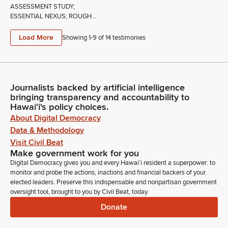
ASSESSMENT STUDY;
ESSENTIAL NEXUS; ROUGH...
Load More
Showing 1-
9
of
14
testimonies
Journalists backed by artificial intelligence
bringing transparency and accountability to
Hawaiʻi's policy choices.
About Digital Democracy
Data & Methodology
Visit Civil Beat
Make government work for you
Digital Democracy gives you and every Hawaiʻi resident a superpower: to
monitor and probe the actions, inactions and financial backers of your
elected leaders. Preserve this indispensable and nonpartisan government
oversight tool, brought to you by Civil Beat, today.
Donate