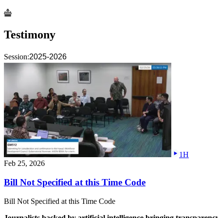
Testimony
Session:
2025-2026
1H
Feb 25, 2026
Bill Not Specified at this Time Code
Bill Not Specified at this Time Code
Journalists backed by artificial intelligence bringing transparenc