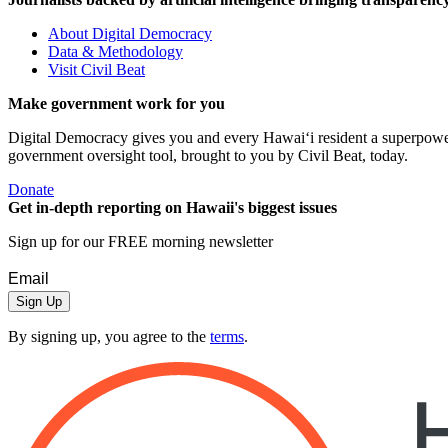
About Digital Democracy
Data & Methodology
Visit Civil Beat
Make government work for you
Digital Democracy gives you and every Hawaiʻi resident a superpower: 
government oversight tool, brought to you by Civil Beat, today.
Donate
Get in-depth reporting on Hawaii's biggest issues
Sign up for our FREE morning newsletter
Sign Up
By signing up, you agree to the
terms
.