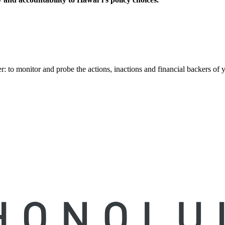
to monitor and probe the actions, inactions and financial backers of yo