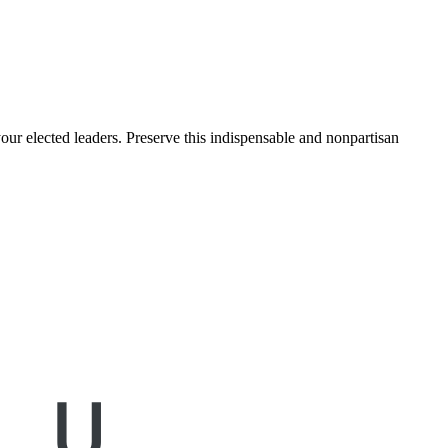
ur elected leaders. Preserve this indispensable and nonpartisan