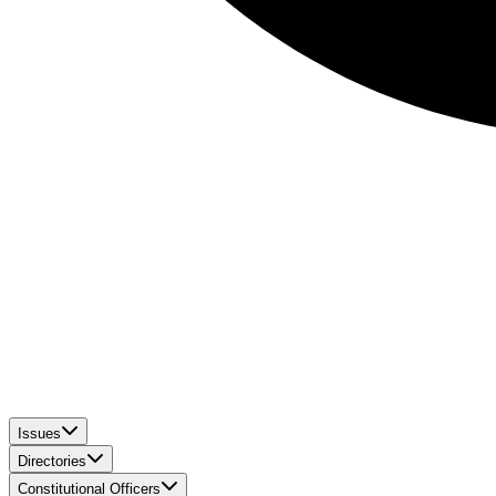
Issues
Directories
Constitutional Officers