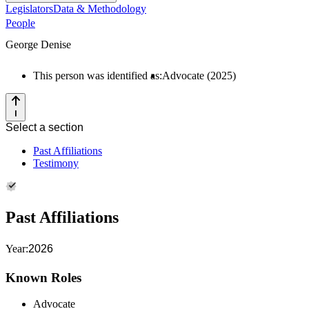
Legislators
Data & Methodology
People
George Denise
This person was identified as:
Advocate (2025)
Select a section
Past Affiliations
Testimony
Past Affiliations
Year:
2026
Known Roles
Advocate