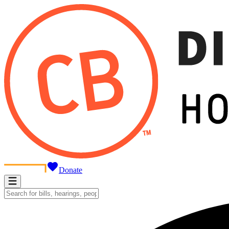
Donate