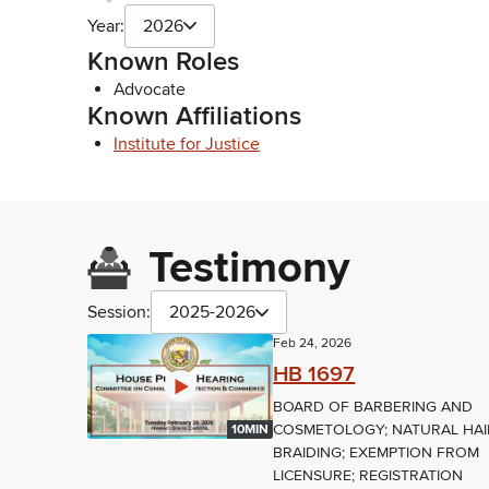
Year:
2026
Known Roles
Advocate
Known Affiliations
Institute for Justice
Testimony
Session:
2025-2026
Feb 24, 2026
HB 1697
BOARD OF BARBERING AND
COSMETOLOGY; NATURAL HAI
10MIN
BRAIDING; EXEMPTION FROM
LICENSURE; REGISTRATION