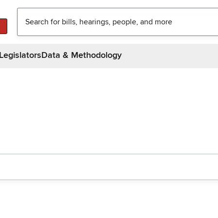
Legislators
Data & Methodology