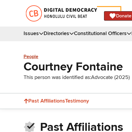
Donate
Issues
Directories
Constitutional Officers
People
Courtney Fontaine
This person was identified as:
Advocate (2025)
Past Affiliations
Testimony
Past Affiliations