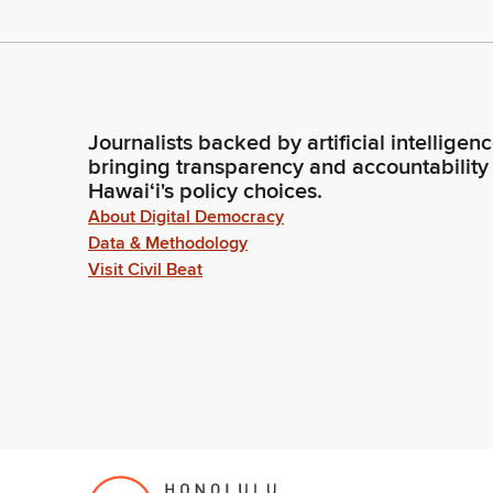
Journalists backed by artificial intelligen
bringing transparency and accountability
Hawaiʻi's policy choices.
About Digital Democracy
Data & Methodology
Visit Civil Beat