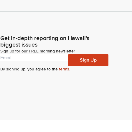
Get in-depth reporting on Hawaii's
biggest issues
Sign up for our FREE morning newsletter
Sign Up
By signing up, you agree to the
terms
.