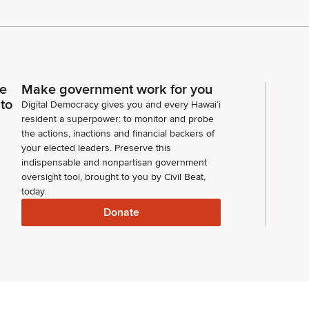
ce
Make government work for you
 to
Digital Democracy gives you and every Hawaiʻi
resident a superpower: to monitor and probe
the actions, inactions and financial backers of
your elected leaders. Preserve this
indispensable and nonpartisan government
oversight tool, brought to you by Civil Beat,
today.
Donate