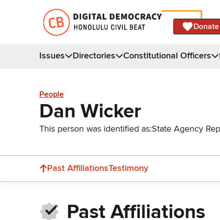
Donate
Issues
Directories
Constitutional Officers
People
Dan Wicker
This person was identified as:
State Agency Rep
Past Affiliations
Testimony
Past Affiliations