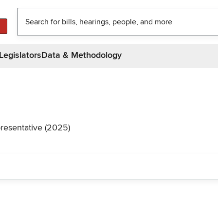
Legislators
Data & Methodology
resentative (2025)