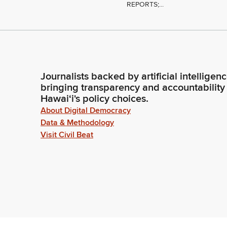
REPORTS;...
Journalists backed by artificial intelligen
bringing transparency and accountability
Hawaiʻi's policy choices.
About Digital Democracy
Data & Methodology
Visit Civil Beat