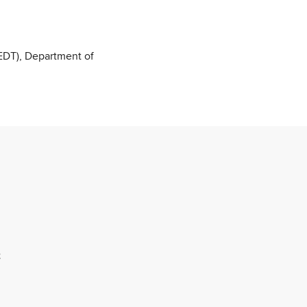
DT), Department of
;