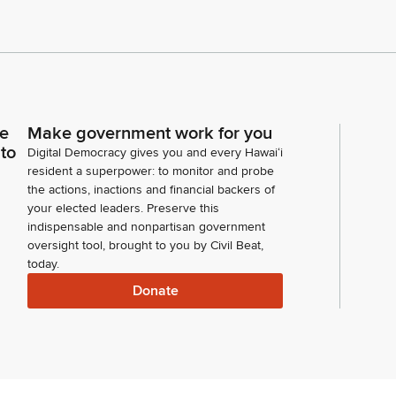
ce
Make government work for you
 to
Digital Democracy gives you and every Hawaiʻi
resident a superpower: to monitor and probe
the actions, inactions and financial backers of
your elected leaders. Preserve this
indispensable and nonpartisan government
oversight tool, brought to you by Civil Beat,
today.
Donate