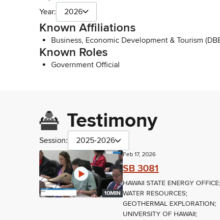
Year:
2026
Known Affiliations
Business, Economic Development & Tourism (DBE
Known Roles
Government Official
Testimony
Session:
2025-2026
Feb 17, 2026
SB 3081
HAWAII STATE ENERGY OFFICE
WATER RESOURCES;
10MIN
GEOTHERMAL EXPLORATION;
UNIVERSITY OF HAWAII;