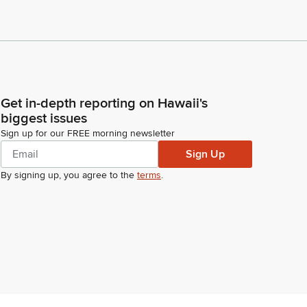
Get in-depth reporting on Hawaii's
biggest issues
Sign up for our FREE morning newsletter
Sign Up
By signing up, you agree to the
terms
.