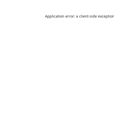
Application error: a
client
-side exceptio