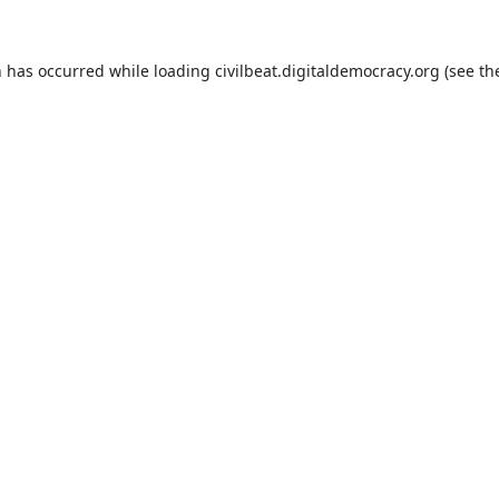
n has occurred while loading
civilbeat.digitaldemocracy.org
(see th