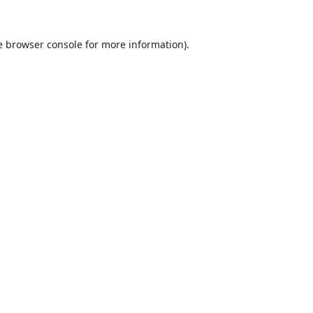
e
browser console
for more information).