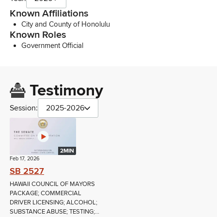
Known Affiliations
City and County of Honolulu
Known Roles
Government Official
Testimony
Session:
2025-2026
2MIN
Feb 17, 2026
SB 2527
HAWAII COUNCIL OF MAYORS
PACKAGE; COMMERCIAL
DRIVER LICENSING; ALCOHOL;
SUBSTANCE ABUSE; TESTING;...