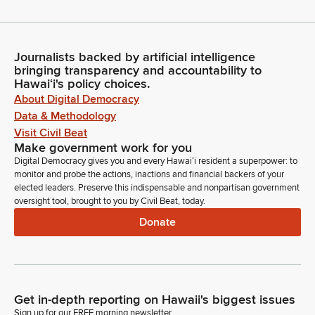
Journalists backed by artificial intelligence
bringing transparency and accountability to
Hawaiʻi's policy choices.
About Digital Democracy
Data & Methodology
Visit Civil Beat
Make government work for you
Digital Democracy gives you and every Hawaiʻi resident a superpower: to
monitor and probe the actions, inactions and financial backers of your
elected leaders. Preserve this indispensable and nonpartisan government
oversight tool, brought to you by Civil Beat, today.
Donate
Get in-depth reporting on Hawaii's biggest issues
Sign up for our FREE morning newsletter