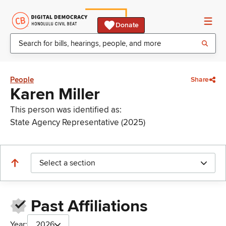
Donate
People
Share
Karen Miller
This person was identified as:
State Agency Representative (2025)
Select a section
Past Affiliations
Year:
2026