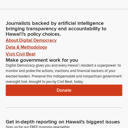
Journalists backed by artificial intelligence
bringing transparency and accountability to
Hawaiʻi's policy choices.
About Digital Democracy
Data & Methodology
Visit Civil Beat
Make government work for you
Digital Democracy gives you and every Hawaiʻi resident a superpower: to
monitor and probe the actions, inactions and financial backers of your
elected leaders. Preserve this indispensable and nonpartisan government
oversight tool, brought to you by Civil Beat, today.
Donate
Get in-depth reporting on Hawaii's biggest issues
Sign up for our FREE morning newsletter