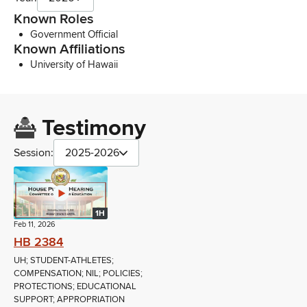
Known Roles
Government Official
Known Affiliations
University of Hawaii
Testimony
Session:
2025-2026
1H
Feb 11, 2026
HB 2384
UH; STUDENT-ATHLETES;
COMPENSATION; NIL; POLICIES;
PROTECTIONS; EDUCATIONAL
SUPPORT; APPROPRIATION