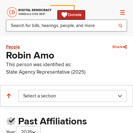
Donate
People
Share
Robin Amo
This person was identified as:
State Agency Representative (2025)
Select a section
Past Affiliations
Year:
2026