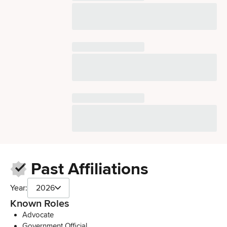
Past Affiliations
Year:
2026
Known Roles
Advocate
Government Official