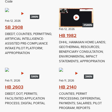
Code
3MIN
Feb 12, 2026
35MIN
SB 2908
Feb 12, 2026
DBEDT; COUNTIES; PERMITTING;
HB 1982
ARTIFICIAL INTELLIGENCE-
DHHL; HAWAIIAN HOME LANDS;
ASSISTED PRE-COMPLIANCE
GEOTHERMAL RESOURCES;
INTAKE PILOT PLATFORM;
BENEFICIARY CONSULTATION;
APPROPRIATION
ENVIRONMENTAL IMPACT
STATEMENTS; APPROPRIATION
5MIN
3MIN
Feb 11, 2026
Feb 11, 2026
HB 2603
HB 2140
DBEDT; DOT; PERMITS;
COUNTIES; PERMIT
FACILITATED APPLICATION
PROCESSING; DIFFERENTIAL
PROCESS; DIGITAL PORTAL
PAYMENTS; SALARIES; PILOT
PROGRAM; REPORTS