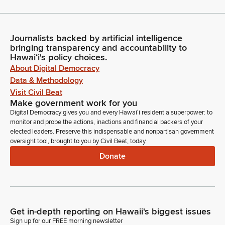
Journalists backed by artificial intelligence
bringing transparency and accountability to
Hawaiʻi's policy choices.
About Digital Democracy
Data & Methodology
Visit Civil Beat
Make government work for you
Digital Democracy gives you and every Hawaiʻi resident a superpower: to
monitor and probe the actions, inactions and financial backers of your
elected leaders. Preserve this indispensable and nonpartisan government
oversight tool, brought to you by Civil Beat, today.
Donate
Get in-depth reporting on Hawaii's biggest issues
Sign up for our FREE morning newsletter