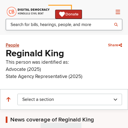
Donate
People
Share
Reginald King
This person was identified as:
Advocate (2025)
State Agency Representative (2025)
Select a section
News coverage of Reginald King