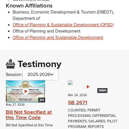
Known Affiliations
Business, Economic Development & Tourism (DBEDT),
Department of
Office of Planning & Sustainable Development (OPSD)
Office of Planning and Development
Office of Planning and Sustainable Development
Testimony
Session:
2025-2026
1MIN
Mar 24, 2026
3H
SB 2671
May 27, 2026
COUNTIES; PERMIT
Bill Not Specified at
PROCESSING; DIFFERENTIAL
this Time Code
PAYMENTS; SALARIES; PILOT
Bill Not Specified at this Time
PROGRAM; REPORTS