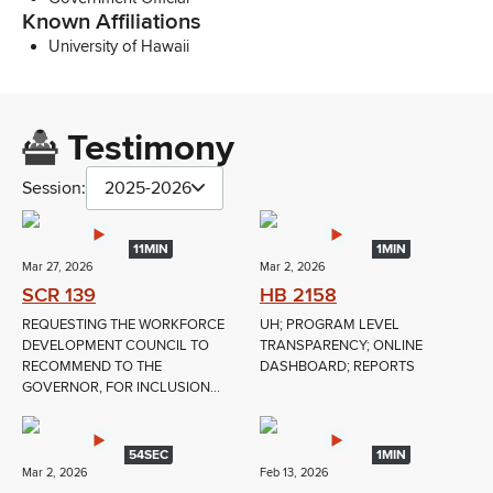
Known Affiliations
University of Hawaii
Testimony
Session:
2025-2026
11MIN
1MIN
Mar 27, 2026
Mar 2, 2026
SCR 139
HB 2158
REQUESTING THE WORKFORCE
UH; PROGRAM LEVEL
DEVELOPMENT COUNCIL TO
TRANSPARENCY; ONLINE
RECOMMEND TO THE
DASHBOARD; REPORTS
GOVERNOR, FOR INCLUSION...
54SEC
1MIN
Mar 2, 2026
Feb 13, 2026