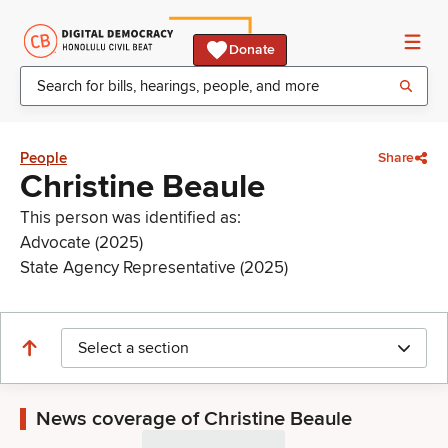
Donate
People
Share
Christine Beaule
This person was identified as:
Advocate (2025)
State Agency Representative (2025)
Select a section
News coverage of Christine Beaule