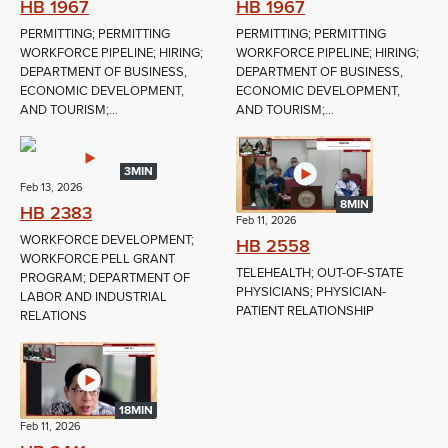
HB 1967
HB 1967
PERMITTING; PERMITTING
PERMITTING; PERMITTING
WORKFORCE PIPELINE; HIRING;
WORKFORCE PIPELINE; HIRING;
DEPARTMENT OF BUSINESS,
DEPARTMENT OF BUSINESS,
ECONOMIC DEVELOPMENT,
ECONOMIC DEVELOPMENT,
AND TOURISM;...
AND TOURISM;...
3MIN
Feb 13, 2026
8MIN
HB 2383
Feb 11, 2026
WORKFORCE DEVELOPMENT;
HB 2558
WORKFORCE PELL GRANT
TELEHEALTH; OUT-OF-STATE
PROGRAM; DEPARTMENT OF
PHYSICIANS; PHYSICIAN-
LABOR AND INDUSTRIAL
PATIENT RELATIONSHIP
RELATIONS
18MIN
Feb 11, 2026