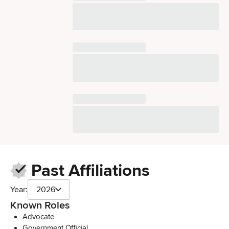
Past Affiliations
Year:
2026
Known Roles
Advocate
Government Official