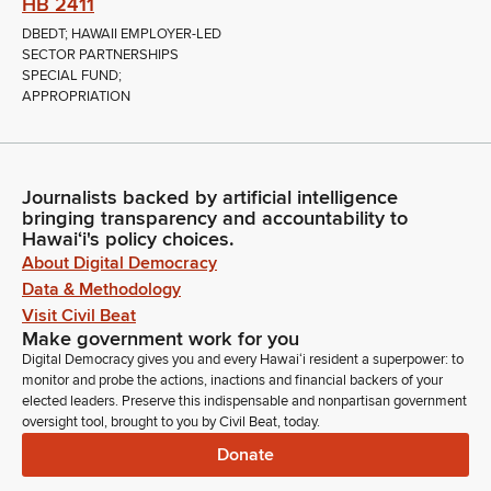
HB 2411
DBEDT; HAWAII EMPLOYER-LED
SECTOR PARTNERSHIPS
SPECIAL FUND;
APPROPRIATION
Journalists backed by artificial intelligence
bringing transparency and accountability to
Hawaiʻi's policy choices.
About Digital Democracy
Data & Methodology
Visit Civil Beat
Make government work for you
Digital Democracy gives you and every Hawaiʻi resident a superpower: to
monitor and probe the actions, inactions and financial backers of your
elected leaders. Preserve this indispensable and nonpartisan government
oversight tool, brought to you by Civil Beat, today.
Donate