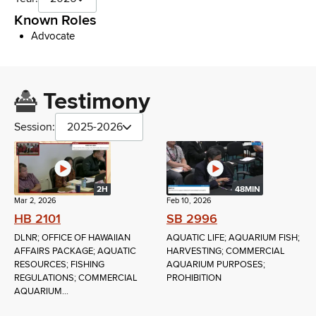
Known Roles
Advocate
Testimony
Session:
2025-2026
2H
48MIN
Mar 2, 2026
Feb 10, 2026
HB 2101
SB 2996
DLNR; OFFICE OF HAWAIIAN
AQUATIC LIFE; AQUARIUM FISH;
AFFAIRS PACKAGE; AQUATIC
HARVESTING; COMMERCIAL
RESOURCES; FISHING
AQUARIUM PURPOSES;
REGULATIONS; COMMERCIAL
PROHIBITION
AQUARIUM...