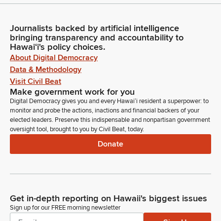
Journalists backed by artificial intelligence
bringing transparency and accountability to
Hawaiʻi's policy choices.
About Digital Democracy
Data & Methodology
Visit Civil Beat
Make government work for you
Digital Democracy gives you and every Hawaiʻi resident a superpower: to
monitor and probe the actions, inactions and financial backers of your
elected leaders. Preserve this indispensable and nonpartisan government
oversight tool, brought to you by Civil Beat, today.
Donate
Get in-depth reporting on Hawaii's biggest issues
Sign up for our FREE morning newsletter