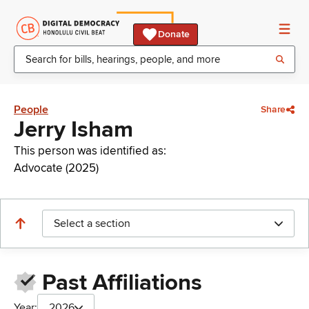
Donate
People
Share
Jerry Isham
This person was identified as:
Advocate (2025)
Select a section
Past Affiliations
Year:
2026