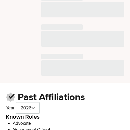
Past Affiliations
Year:
2026
Known Roles
Advocate
Government Official