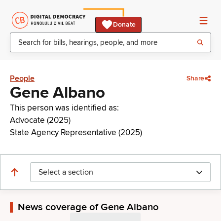
Donate
People
Share
Gene Albano
This person was identified as:
Advocate (2025)
State Agency Representative (2025)
Select a section
News coverage of Gene Albano