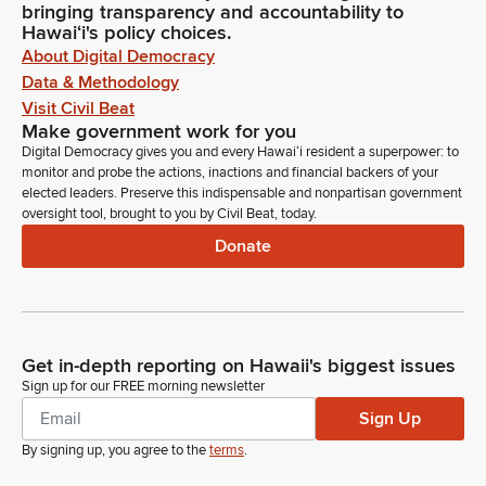
bringing transparency and accountability to
Hawaiʻi's policy choices.
About Digital Democracy
Data & Methodology
Visit Civil Beat
Make government work for you
Digital Democracy gives you and every Hawaiʻi resident a superpower: to
monitor and probe the actions, inactions and financial backers of your
elected leaders. Preserve this indispensable and nonpartisan government
oversight tool, brought to you by Civil Beat, today.
Donate
Get in-depth reporting on Hawaii's biggest issues
Sign up for our FREE morning newsletter
Sign Up
By signing up, you agree to the
terms
.