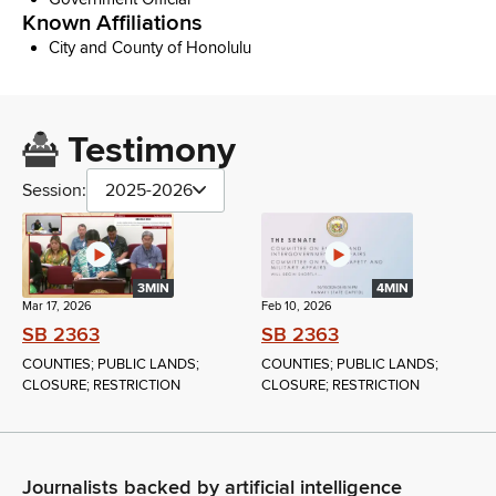
Known Affiliations
City and County of Honolulu
Testimony
Session:
2025-2026
3MIN
4MIN
Mar 17, 2026
Feb 10, 2026
SB 2363
SB 2363
COUNTIES; PUBLIC LANDS;
COUNTIES; PUBLIC LANDS;
CLOSURE; RESTRICTION
CLOSURE; RESTRICTION
Journalists backed by artificial intelligence