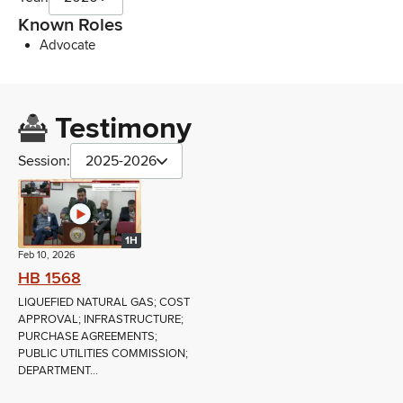
Known Roles
Advocate
Testimony
Session:
2025-2026
1H
Feb 10, 2026
HB 1568
LIQUEFIED NATURAL GAS; COST
APPROVAL; INFRASTRUCTURE;
PURCHASE AGREEMENTS;
PUBLIC UTILITIES COMMISSION;
DEPARTMENT...