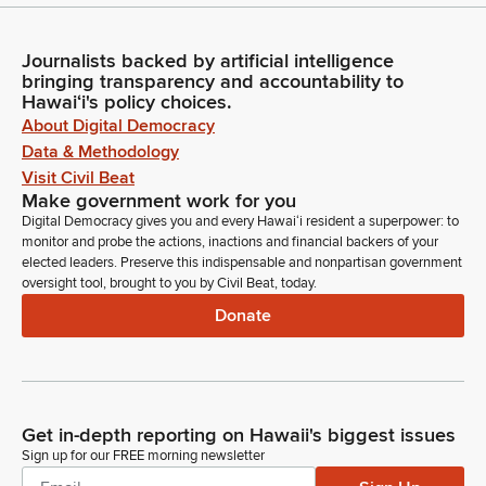
Journalists backed by artificial intelligence
bringing transparency and accountability to
Hawaiʻi's policy choices.
About Digital Democracy
Data & Methodology
Visit Civil Beat
Make government work for you
Digital Democracy gives you and every Hawaiʻi resident a superpower: to
monitor and probe the actions, inactions and financial backers of your
elected leaders. Preserve this indispensable and nonpartisan government
oversight tool, brought to you by Civil Beat, today.
Donate
Get in-depth reporting on Hawaii's biggest issues
Sign up for our FREE morning newsletter