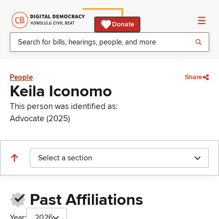
Donate
People
Share
Keila Iconomo
This person was identified as:
Advocate (2025)
Select a section
Past Affiliations
Year:
2026