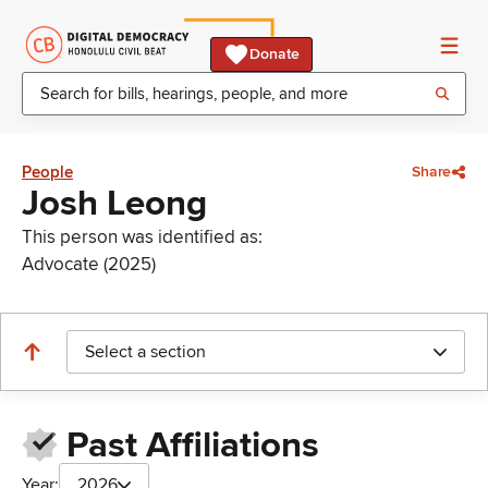
Donate
People
Share
Josh Leong
This person was identified as:
Advocate (2025)
Select a section
Past Affiliations
Year:
2026