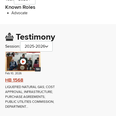
Known Roles
Advocate
Testimony
Session:
2025-2026
1H
Feb 10, 2026
HB 1568
LIQUEFIED NATURAL GAS; COST
APPROVAL; INFRASTRUCTURE;
PURCHASE AGREEMENTS;
PUBLIC UTILITIES COMMISSION;
DEPARTMENT...