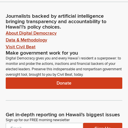
Journalists backed by artificial intelligence
bringing transparency and accountability to
Hawaiʻi's policy choices.
About Digital Democracy
Data & Methodology
Visit Civil Beat
Make government work for you
Digital Democracy gives you and every Hawaiʻi resident a superpower: to
monitor and probe the actions, inactions and financial backers of your
elected leaders. Preserve this indispensable and nonpartisan government
oversight tool, brought to you by Civil Beat, today.
Donate
Get in-depth reporting on Hawaii's biggest issues
Sign up for our FREE morning newsletter