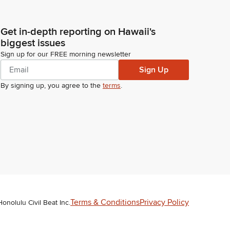
Get in-depth reporting on Hawaii's
biggest issues
Sign up for our FREE morning newsletter
Sign Up
By signing up, you agree to the
terms
.
Terms & Conditions
Privacy Policy
Honolulu Civil Beat Inc.