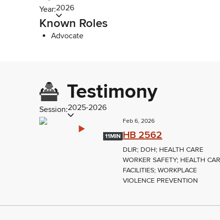
2026
Year:
Known Roles
Advocate
Testimony
2025-2026
Session:
Feb 6, 2026
HB 2562
11MIN
DLIR; DOH; HEALTH CARE
WORKER SAFETY; HEALTH CA
FACILITIES; WORKPLACE
VIOLENCE PREVENTION