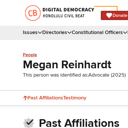
Donate
Issues
Directories
Constitutional Officers
People
Megan Reinhardt
This person was identified as:
Advocate (2025)
Past Affiliations
Testimony
Past Affiliations