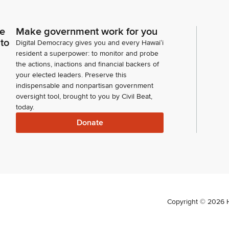
ce
Make government work for you
 to
Digital Democracy gives you and every Hawaiʻi
resident a superpower: to monitor and probe
the actions, inactions and financial backers of
your elected leaders. Preserve this
indispensable and nonpartisan government
oversight tool, brought to you by Civil Beat,
today.
Donate
Copyright ©
2026