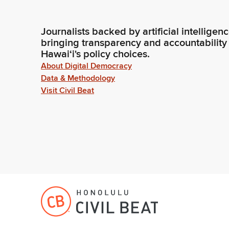
Journalists backed by artificial intelligen
bringing transparency and accountability
Hawaiʻi's policy choices.
About Digital Democracy
Data & Methodology
Visit Civil Beat