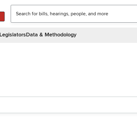
Legislators
Data & Methodology