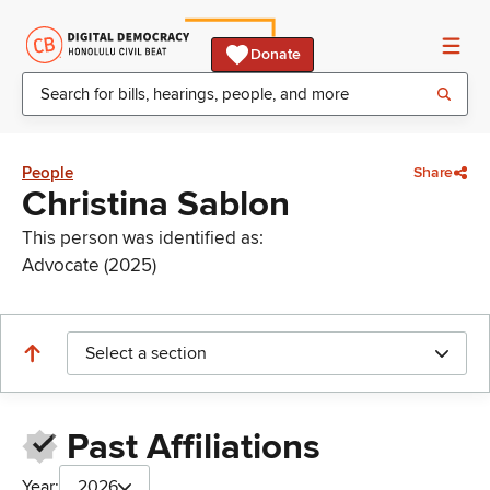
Donate
People
Share
Christina Sablon
This person was identified as:
Advocate (2025)
Select a section
Past Affiliations
Year:
2026