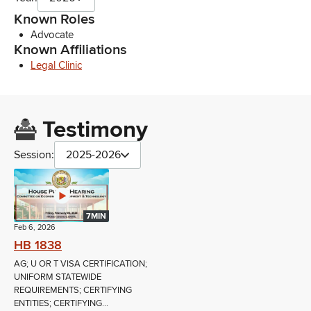
Known Roles
Advocate
Known Affiliations
Legal Clinic
Testimony
Session:
2025-2026
7MIN
Feb 6, 2026
HB 1838
AG; U OR T VISA CERTIFICATION;
UNIFORM STATEWIDE
REQUIREMENTS; CERTIFYING
ENTITIES; CERTIFYING...