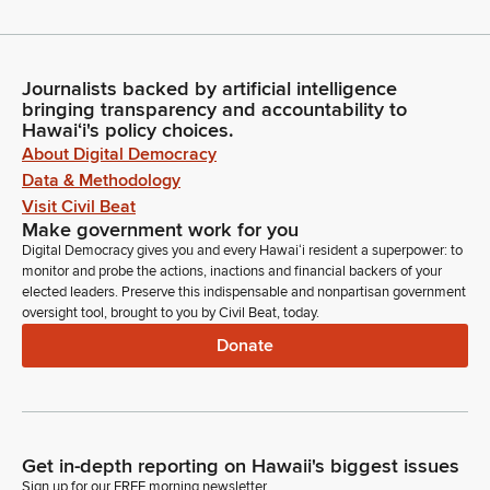
Journalists backed by artificial intelligence
bringing transparency and accountability to
Hawaiʻi's policy choices.
About Digital Democracy
Data & Methodology
Visit Civil Beat
Make government work for you
Digital Democracy gives you and every Hawaiʻi resident a superpower: to
monitor and probe the actions, inactions and financial backers of your
elected leaders. Preserve this indispensable and nonpartisan government
oversight tool, brought to you by Civil Beat, today.
Donate
Get in-depth reporting on Hawaii's biggest issues
Sign up for our FREE morning newsletter