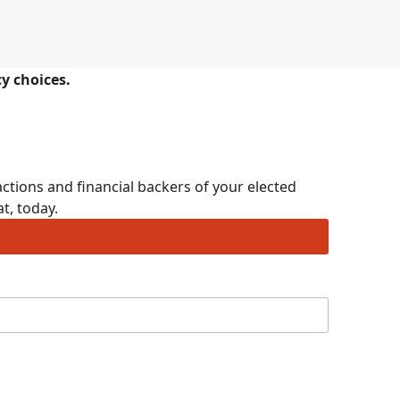
cy choices.
ctions and financial backers of your elected
t, today.