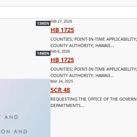
Feb 27, 2026
13MIN
HB 1725
COUNTIES; POINT-IN-TIME APPLICABILITY
COUNTY AUTHORITY; HAWAII...
Feb 6, 2026
14MIN
HB 1725
COUNTIES; POINT-IN-TIME APPLICABILITY
COUNTY AUTHORITY; HAWAII...
Mar 24, 2025
SCR 48
REQUESTING THE OFFICE OF THE GOVERN
DEPARTMENTS...