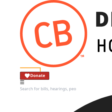
Donate