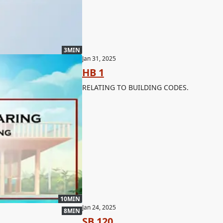
3MIN
Jan 31, 2025
HB 1
RELATING TO BUILDING CODES.
10MIN
Jan 24, 2025
8MIN
SB 120