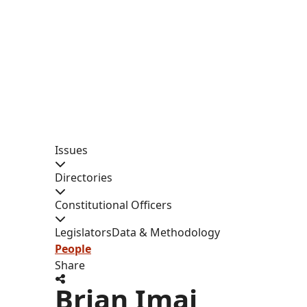
Issues
Directories
Constitutional Officers
Legislators
Data & Methodology
People
Share
Brian Imai