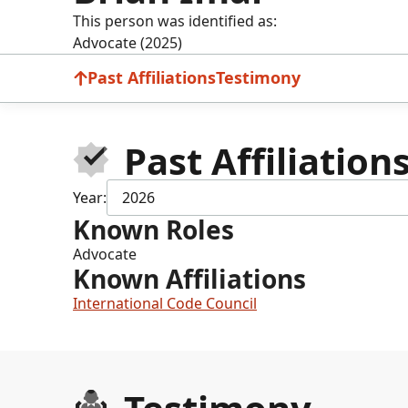
This person was identified as:
Advocate (2025)
Past Affiliations
Testimony
Past Affiliation
Year:
2026
Known Roles
Advocate
Known Affiliations
International Code Council