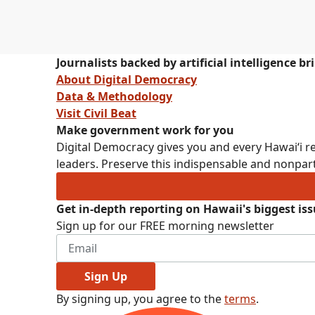
Journalists backed by artificial intelligence b
About Digital Democracy
Data & Methodology
Visit Civil Beat
Make government work for you
Digital Democracy gives you and every Hawaiʻi re
leaders. Preserve this indispensable and nonpart
Get in-depth reporting on Hawaii's biggest is
Sign up for our FREE morning newsletter
Sign Up
By signing up, you agree to the
terms
.