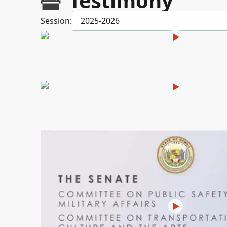
Testimony
Session:
2025-2026