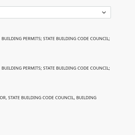
; BUILDING PERMITS; STATE BUILDING CODE COUNCIL;
; BUILDING PERMITS; STATE BUILDING CODE COUNCIL;
OR, STATE BUILDING CODE COUNCIL, BUILDING