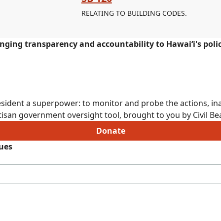
RELATING TO BUILDING CODES.
ringing transparency and accountability to Hawaiʻi's poli
sident a superpower: to monitor and probe the actions, ina
isan government oversight tool, brought to you by Civil Bea
Donate
sues