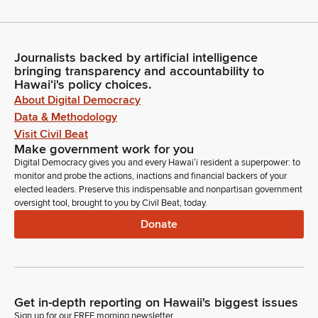
Journalists backed by artificial intelligence
bringing transparency and accountability to
Hawaiʻi's policy choices.
About Digital Democracy
Data & Methodology
Visit Civil Beat
Make government work for you
Digital Democracy gives you and every Hawaiʻi resident a superpower: to
monitor and probe the actions, inactions and financial backers of your
elected leaders. Preserve this indispensable and nonpartisan government
oversight tool, brought to you by Civil Beat, today.
Donate
Get in-depth reporting on Hawaii's biggest issues
Sign up for our FREE morning newsletter