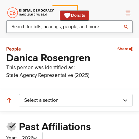
Donate
People
Share
Danica Rosengren
This person was identified as:
State Agency Representative (2025)
Select a section
Past Affiliations
Year:
2026