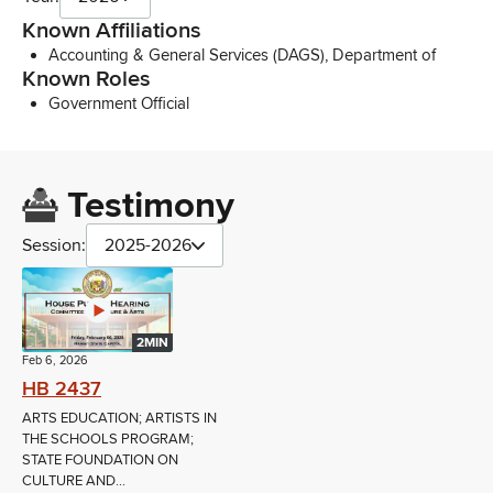
Known Affiliations
Accounting & General Services (DAGS), Department of
Known Roles
Government Official
Testimony
Session:
2025-2026
2MIN
Feb 6, 2026
HB 2437
ARTS EDUCATION; ARTISTS IN
THE SCHOOLS PROGRAM;
STATE FOUNDATION ON
CULTURE AND...