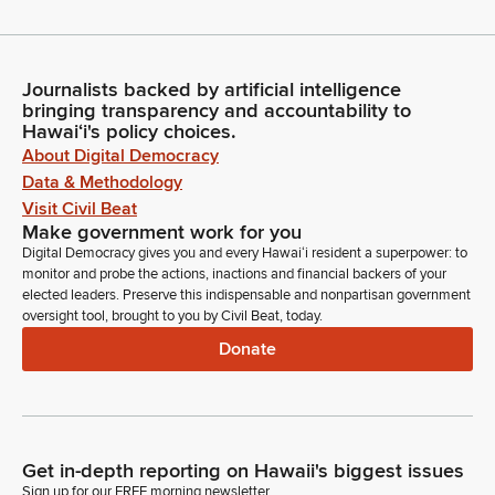
Journalists backed by artificial intelligence
bringing transparency and accountability to
Hawaiʻi's policy choices.
About Digital Democracy
Data & Methodology
Visit Civil Beat
Make government work for you
Digital Democracy gives you and every Hawaiʻi resident a superpower: to
monitor and probe the actions, inactions and financial backers of your
elected leaders. Preserve this indispensable and nonpartisan government
oversight tool, brought to you by Civil Beat, today.
Donate
Get in-depth reporting on Hawaii's biggest issues
Sign up for our FREE morning newsletter