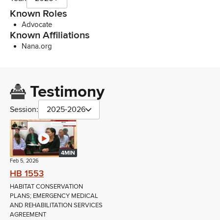
Known Roles
Advocate
Known Affiliations
Nana.org
Testimony
Session:
2025-2026
4MIN
Feb 5, 2026
HB 1553
HABITAT CONSERVATION
PLANS; EMERGENCY MEDICAL
AND REHABILITATION SERVICES
AGREEMENT