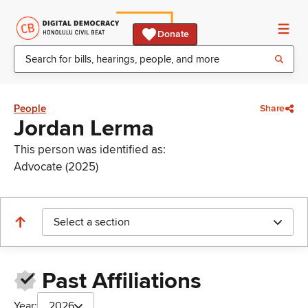
Donate
People
Share
Jordan Lerma
This person was identified as:
Advocate (2025)
Select a section
Past Affiliations
Year:
2026