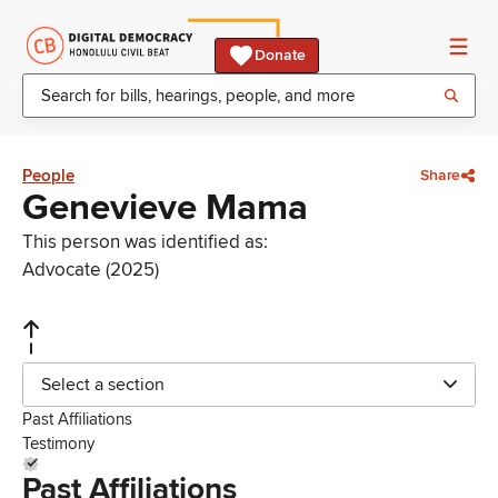
Donate
People
Share
Genevieve Mama
This person was identified as:
Advocate (2025)
Select a section
Past Affiliations
Testimony
Past Affiliations