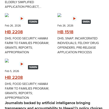
ELDERLY SIMPLIFIED
APPLICATION PROJECT;...
15MIN
9MIN
Feb 26, 2026
Feb 26, 2026
HB 2208
HB 1518
DHS; FOOD SECURITY; HAWAII
DHS; SNAP; INCARCERATED
FARM TO FAMILIES PROGRAM;
INDIVIDUALS; FELONY DRUG
GRANTS; REPORTS;
OFFENDERS; PRE-RELEASE
APPROPRIATION
APPLICATION PROCESS
16MIN
Feb 5, 2026
HB 2208
DHS; FOOD SECURITY; HAWAII
FARM TO FAMILIES PROGRAM;
GRANTS; REPORTS;
APPROPRIATION
Journalists backed by artificial intelligence bringing
transparency and accountability to Hawaiʻi's policy choices.