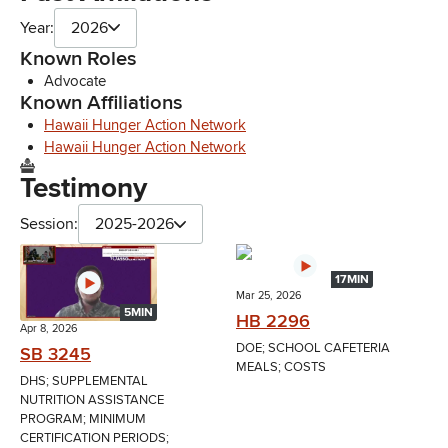
Year:
2026
Known Roles
Advocate
Known Affiliations
Hawaii Hunger Action Network
Hawaii Hunger Action Network
Testimony
Session:
2025-2026
17MIN
Mar 25, 2026
5MIN
HB 2296
Apr 8, 2026
DOE; SCHOOL CAFETERIA
SB 3245
MEALS; COSTS
DHS; SUPPLEMENTAL
NUTRITION ASSISTANCE
PROGRAM; MINIMUM
CERTIFICATION PERIODS;