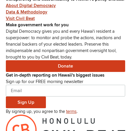
About Digital Democracy
Data & Methodology
Visit Civil Beat
Make government work for you
Digital Democracy gives you and every Hawaiʻi resident a
superpower: to monitor and probe the actions, inactions and
financial backers of your elected leaders. Preserve this
indispensable and nonpartisan government oversight tool,
brought to you by Civil Beat, today.
Donate
Get in-depth reporting on Hawaii's biggest issues
Sign up for our FREE morning newsletter
Sign Up
By signing up, you agree to the
terms
.