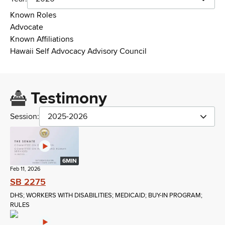
Known Roles
Advocate
Known Affiliations
Hawaii Self Advocacy Advisory Council
Testimony
Session:
2025-2026
6MIN
Feb 11, 2026
SB 2275
DHS; WORKERS WITH DISABILITIES; MEDICAID; BUY-IN PROGRAM;
RULES