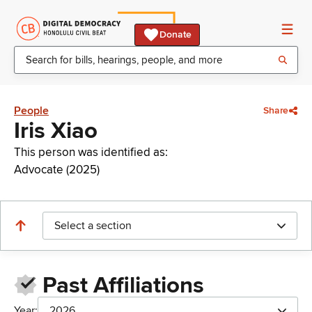
Donate
People
Share
Iris Xiao
This person was identified as:
Advocate (2025)
Select a section
Past Affiliations
Year:
2026