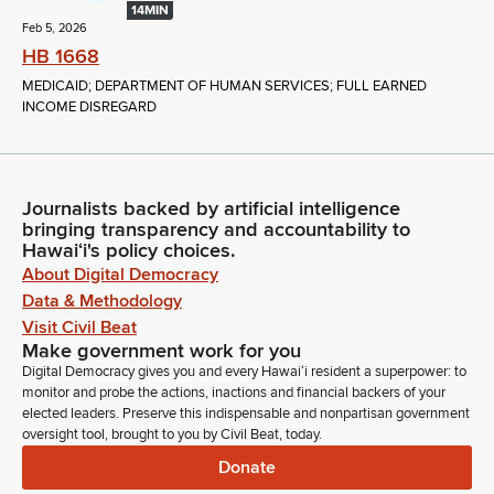
14MIN
Feb 5, 2026
HB 1668
MEDICAID; DEPARTMENT OF HUMAN SERVICES; FULL EARNED
INCOME DISREGARD
Journalists backed by artificial intelligence
bringing transparency and accountability to
Hawaiʻi's policy choices.
About Digital Democracy
Data & Methodology
Visit Civil Beat
Make government work for you
Digital Democracy gives you and every Hawaiʻi resident a superpower: to
monitor and probe the actions, inactions and financial backers of your
elected leaders. Preserve this indispensable and nonpartisan government
oversight tool, brought to you by Civil Beat, today.
Donate